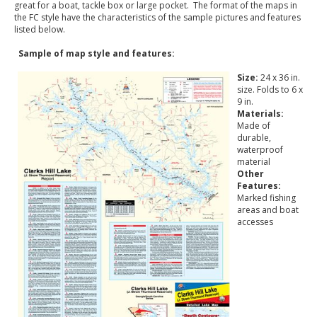
great for a boat, tackle box or large pocket. The format of the maps in
the FC style have the characteristics of the sample pictures and features
listed below.
Sample of map style and features:
Size:
24 x 36 in.
size. Folds to 6 x
9 in.
Materials:
Made of
durable,
waterproof
material
Other
Features:
Marked fishing
areas and boat
accesses