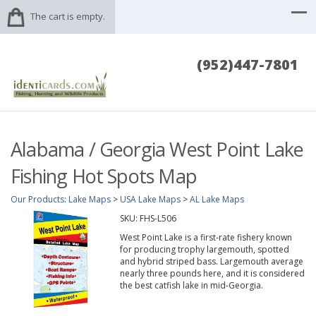
The cart is empty.
(952)447-7801
Alabama / Georgia West Point Lake
Fishing Hot Spots Map
Our Products
:
Lake Maps
>
USA Lake Maps
>
AL Lake Maps
SKU:
FHS-L506
West Point Lake is a first-rate fishery known
for producing trophy largemouth, spotted
and hybrid striped bass. Largemouth average
nearly three pounds here, and it is considered
the best catfish lake in mid-Georgia.