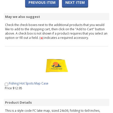
PREVIOUS ITEM
NEXT ITEM
May we also suggest
Check the check boxes next to the additional products that you would
like to add to the shopping cart, then click on the "Add to Cart" button
above. A check box is not shown if a product requires that you select an
option or fill out a field. (
) indicates a required accessory.
Fishing Hot Spots Map Case
Price $12.95
Product Details
This is a style code FC lake map, sized 24x36, folding to 6x9 inches,