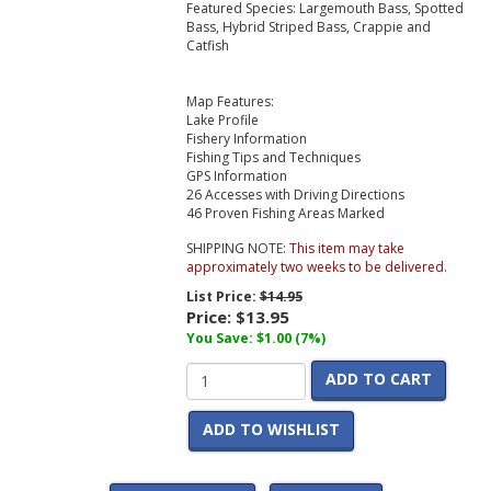
Featured Species: Largemouth Bass, Spotted
Bass, Hybrid Striped Bass, Crappie and
Catfish
Map Features:
Lake Profile
Fishery Information
Fishing Tips and Techniques
GPS Information
26 Accesses with Driving Directions
46 Proven Fishing Areas Marked
SHIPPING NOTE:
This item may take
approximately two weeks to be delivered.
List Price:
$14.95
Price:
$13.95
You Save: $1.00 (7%)
ADD TO CART
ADD TO WISHLIST