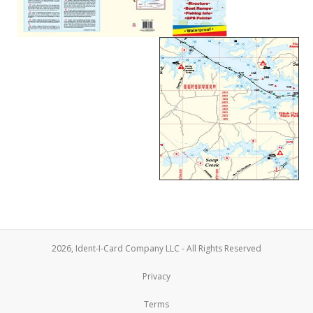
2026, Ident-I-Card Company LLC - All Rights Reserved
Privacy
Terms