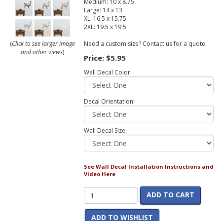
Medium: 10 x 8.75
Large: 14 x 13
XL: 16.5 x 15.75
2XL: 19.5 x 19.5
Need a custom size? Contact us for a quote.
(
Click to see larger image
and other views
)
Price:
$5.95
Wall Decal Color:
Decal Orientation:
Wall Decal Size:
See Wall Decal Installation Instructions and
Video Here
ADD TO CART
ADD TO WISHLIST