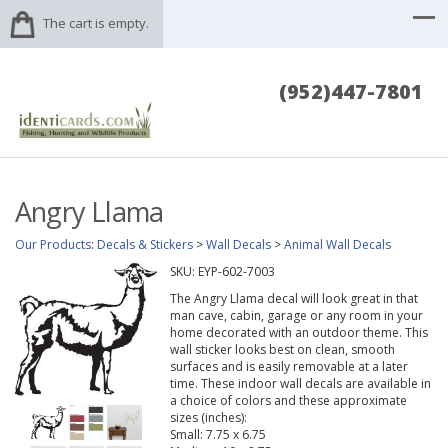
The cart is empty.
(952)447-7801
Angry Llama
Our Products
:
Decals & Stickers
>
Wall Decals
>
Animal Wall Decals
SKU:
EYP-602-7003
The Angry Llama decal will look great in that
man cave, cabin, garage or any room in your
home decorated with an outdoor theme. This
wall sticker looks best on clean, smooth
surfaces and is easily removable at a later
time. These indoor wall decals are available in
a choice of colors and these approximate
sizes (inches):
Small: 7.75 x 6.75