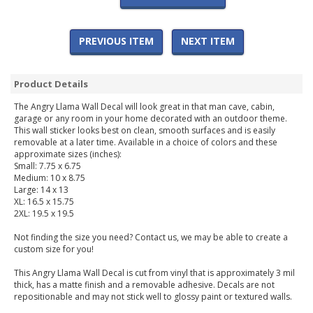
PREVIOUS ITEM
NEXT ITEM
Product Details
The Angry Llama Wall Decal will look great in that man cave, cabin,
garage or any room in your home decorated with an outdoor theme.
This wall sticker looks best on clean, smooth surfaces and is easily
removable at a later time. Available in a choice of colors and these
approximate sizes (inches):
Small: 7.75 x 6.75
Medium: 10 x 8.75
Large: 14 x 13
XL: 16.5 x 15.75
2XL: 19.5 x 19.5
Not finding the size you need? Contact us, we may be able to create a
custom size for you!
This Angry Llama Wall Decal is cut from vinyl that is approximately 3 mil
thick, has a matte finish and a removable adhesive. Decals are not
repositionable and may not stick well to glossy paint or textured walls.