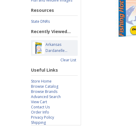
Fish and Wildlife Images
Resources
State DNRs
Recently Viewed...
Arkansas
Dardanelle...
Clear List
Useful Links
Store Home
Browse Catalog
Browse Brands
Advanced Search
View Cart
Contact Us
Order Info
Privacy Policy
Shipping