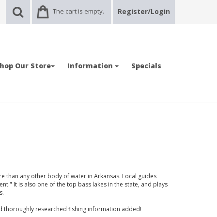
The cart is empty.
Register/Login
hop Our Store
Information
Specials
e than any other body of water in Arkansas. Local guides
llent." It is also one of the top bass lakes in the state, and plays
s.
nd thoroughly researched fishing information added!