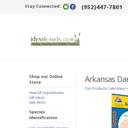
Stay Connected:
(952)447-7801
Shop our Online
Arkansas Dar
Store
Our Products
:
Lake Maps
View All Departments
Gift Ideas
Sale Items
Species
Identification