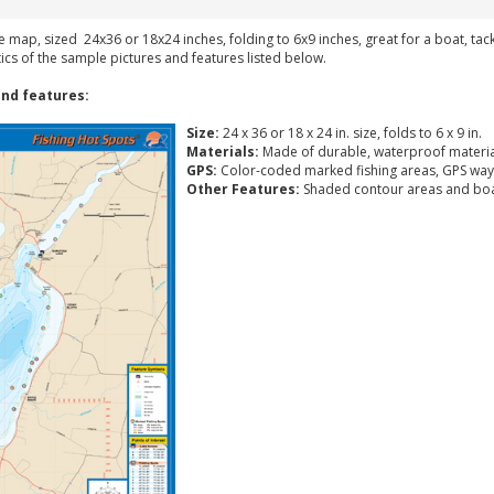
ke map, sized 24x36 or 18x24 inches, folding to 6x9 inches, great for a boat, ta
tics of the sample pictures and features listed below.
nd features:
Size:
24 x 36 or 18 x 24 in. size, folds to 6 x 9 in.
Materials:
Made of durable, waterproof materia
GPS:
Color-coded marked fishing areas, GPS way
Other Features:
Shaded contour areas and boa