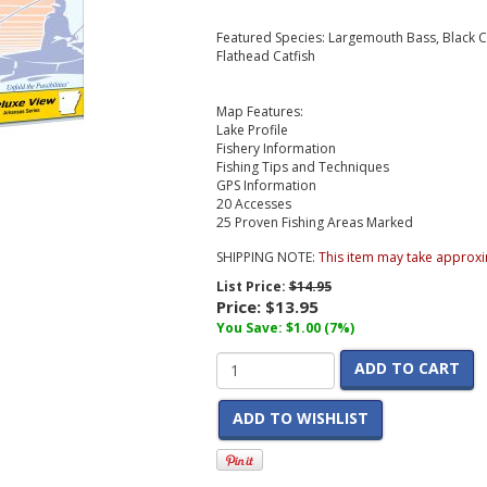
Featured Species: Largemouth Bass, Black Cr
Flathead Catfish
Map Features:
Lake Profile
Fishery Information
Fishing Tips and Techniques
GPS Information
20 Accesses
25 Proven Fishing Areas Marked
SHIPPING NOTE:
This item may take approxi
List Price:
$14.95
Price:
$13.95
You Save: $1.00 (7%)
ADD TO CART
ADD TO WISHLIST