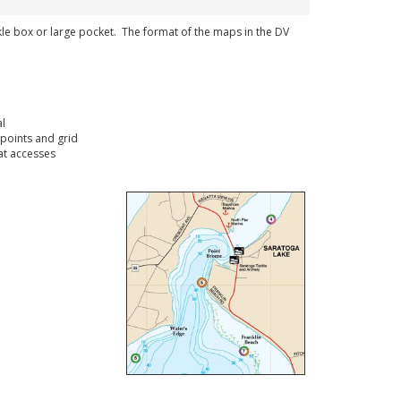
ckle box or large pocket. The format of the maps in the DV
l
points and grid
t accesses