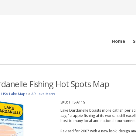
Home
S
danelle Fishing Hot Spots Map
>
USA Lake Maps
>
AR Lake Maps
SKU:
FHS-A119
Lake Dardanelle boasts more catfish per acr
say, "crappie fishing at its worst is still exce
host to many local and national tournament
Revised for 2007 with a new look, design a