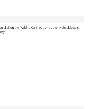
en click on the "Add to Cart" button above. A check box is
ory.