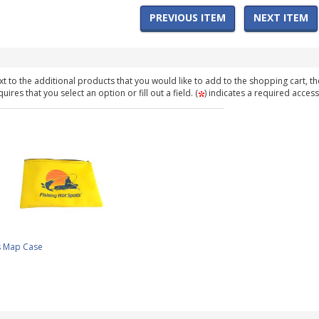
PREVIOUS ITEM
NEXT ITEM
t to the additional products that you would like to add to the shopping cart, th
ires that you select an option or fill out a field. (
) indicates a required access
s Map Case