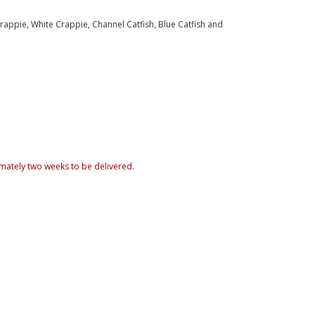
appie, White Crappie, Channel Catfish, Blue Catfish and
mately two weeks to be delivered.