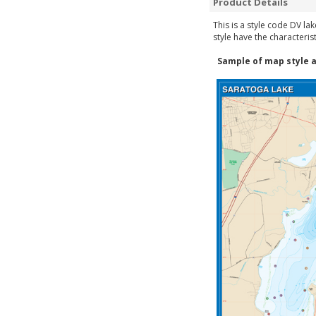
Product Details
This is a style code DV la
style have the characteris
Sample of map style a