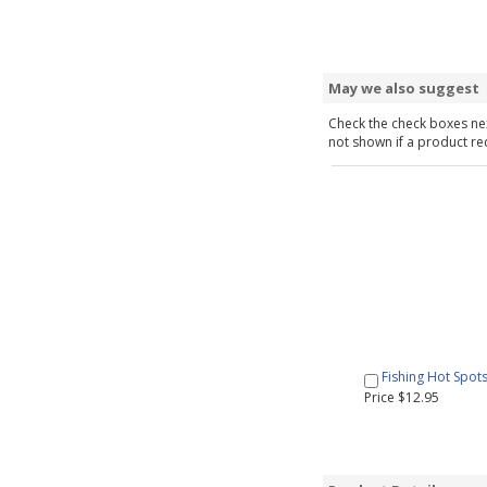
May we also suggest
Check the check boxes nex
not shown if a product requ
Fishing Hot Spot
Price $12.95