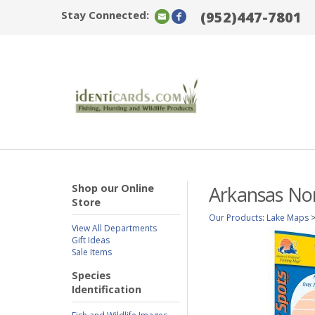
Stay Connected:
(952)447-7801
Shop our Online
Arkansas Nor
Store
Our Products
:
Lake Maps
View All Departments
Gift Ideas
Sale Items
Species
Identification