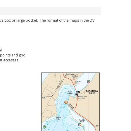
ckle box or large pocket. The format of the maps in the DV
l
points and grid
t accesses