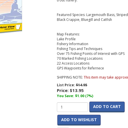
trout fishery.
Featured Species: Largemouth Bass, Striped B
Black Crappie, Bluegill and Catfish
Map Features:
Lake Profile
Fishery Information
Fishing Tips and Techniques
Over 75 Fishing Points of Interest with GPS
70 Marked Fishing Locations
22 Access Locations
GPS Waypoints for Refernece
SHIPPING NOTE:
This item may take approxi
List Price:
$14.95
Price:
$13.95
You Save: $1.00 (7%)
ADD TO CART
ADD TO WISHLIST