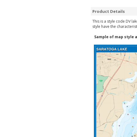
Product Details
This is a style code DV la
style have the characteris
Sample of map style a