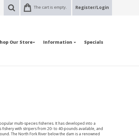
The cart is empty.
Register/Login
hop Our Store
Information
Specials
opular multi-species fisheries. It has developed into a
 fishery with stripers from 20- to 40-pounds available, and
found. The North Fork River below the dam is a renowned