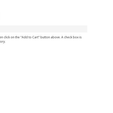
en click on the "Add to Cart" button above. A check box is
ory.