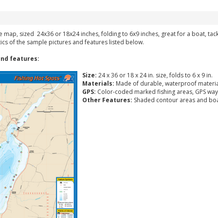
ke map, sized 24x36 or 18x24 inches, folding to 6x9 inches, great for a boat, ta
tics of the sample pictures and features listed below.
nd features:
Size:
24 x 36 or 18 x 24 in. size, folds to 6 x 9 in.
Materials:
Made of durable, waterproof materia
GPS:
Color-coded marked fishing areas, GPS way
Other Features:
Shaded contour areas and boa