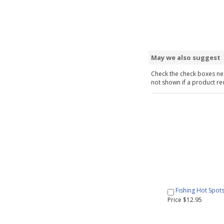
May we also suggest
Check the check boxes nex
not shown if a product requ
Fishing Hot Spot
Price $12.95