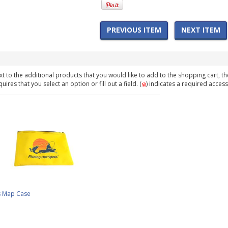
PREVIOUS ITEM
NEXT ITEM
t to the additional products that you would like to add to the shopping cart, th
ires that you select an option or fill out a field. (
) indicates a required access
s Map Case