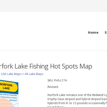
Home
S
fork Lake Fishing Hot Spots Map
>
USA Lake Maps
>
AR Lake Maps
SKU:
FHS-L174
Revised.
Norfork Lake remains one of the Midwest's p
trophy-class striped and hybrid striped bass
hybrids from 8- to 12-pounds occasionally 