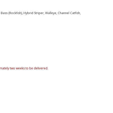
ass (Rockfish), Hybrid Striper, Walleye, Channel Catfish,
mately two weeks to be delivered.