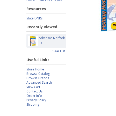
Fish and Wildlife Images
Resources
State DNRs
Recently Viewed...
Arkansas Norfork
La...
Clear List
Useful Links
Store Home
Browse Catalog
Browse Brands
Advanced Search
View Cart
Contact Us
Order Info
Privacy Policy
Shipping