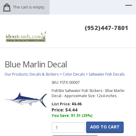
The cart is empty.
(952)447-7801
Blue Marlin Decal
Our Products
:
Decals & Stickers
>
Color Decals
>
Saltwater Fish Decals
SKU:
FSTX-00007
FishStix Saltwater Fish Stickers - Blue Marlin
Decal - Approximate Size: 12x4 inches
List Price:
$5.95
Price:
$4.44
You Save: $1.51 (25%)
ADD TO CART