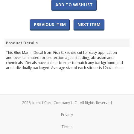
ADD TO WISHLIST
PREVIOUS ITEM
NEXT ITEM
Product Details
This Blue Marlin Decal from Fish Stix is die cut for easy application
and over-laminated for protection against fading, abrasion and
chemicals. Decals have a clear border to match any background and
are individually packaged. Average size of each sticker is 12x4 inches.
2026, Ident-I-Card Company LLC - All Rights Reserved
Privacy
Terms