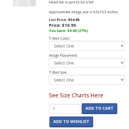
Head tee is sure to be a hit!
Approximate image size is 9.5x10.5 inches.
List Price:
$14.95
Price:
$10.95
You Save:
$4.00
(27%)
T-Shirt Color:
Image Placement:
T-Shirt Size:
See Size Charts Here
ADD TO CART
ADD TO WISHLIST