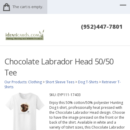
The cart is empty.
(952)447-7801
Chocolate Labrador Head 50/50
Tee
Our Products
:
Clothing
>
Short Sleeve Tees
>
Dog T-Shirts
>
Retriever T-
Shirts
SKU:
EYP111-17403
Enjoy this 50% cotton/50% polyester Hunting
Dog t-shirt, professionally heat pressed with
the Chocolate Labrador Head design. Choose
to have the image pressed on the front or the
back of the shirt. Available in white and a
variety of tshirt sizes, this Chocolate Labrador