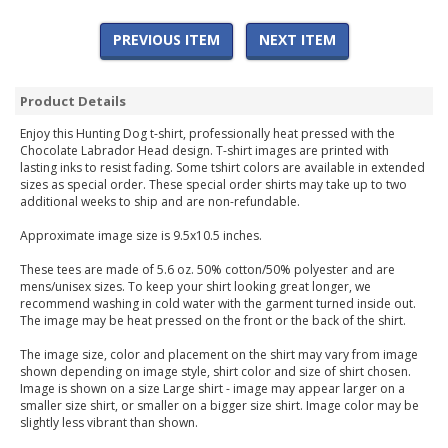
PREVIOUS ITEM
NEXT ITEM
Product Details
Enjoy this Hunting Dog t-shirt, professionally heat pressed with the
Chocolate Labrador Head design. T-shirt images are printed with
lasting inks to resist fading. Some tshirt colors are available in extended
sizes as special order. These special order shirts may take up to two
additional weeks to ship and are non-refundable.
Approximate image size is 9.5x10.5 inches.
These tees are made of 5.6 oz. 50% cotton/50% polyester and are
mens/unisex sizes. To keep your shirt looking great longer, we
recommend washing in cold water with the garment turned inside out.
The image may be heat pressed on the front or the back of the shirt.
The image size, color and placement on the shirt may vary from image
shown depending on image style, shirt color and size of shirt chosen.
Image is shown on a size Large shirt - image may appear larger on a
smaller size shirt, or smaller on a bigger size shirt. Image color may be
slightly less vibrant than shown.