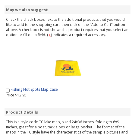
May we also suggest
Check the check boxes next to the additional products that you would
like to add to the shopping cart, then click on the "Add to Cart" button
above. A check box is not shown if a product requires that you select an
option or fill out a field. (
) indicates a required accessory.
Fishing Hot Spots Map Case
Price $12.95
Product Details
This is a style code TC lake map, sized 24x36 inches, folding to 6x9
inches, great for a boat, tackle box or large pocket. The format of the
maps in the TC style have the characteristics of the sample pictures and