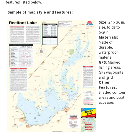
features listed below.
Sample of map style and features:
Size:
24 x 36 in.
size, folds to
6x9 in.
Materials:
Made of
durable,
waterproof
material
GPS:
Marked
fishing areas,
GPS waypoints
and grid
Other
Features:
Shaded contour
areas and boat
accesses