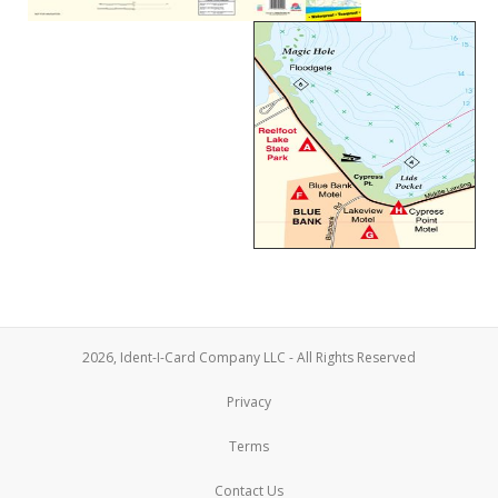
2026, Ident-I-Card Company LLC - All Rights Reserved
Privacy
Terms
Contact Us