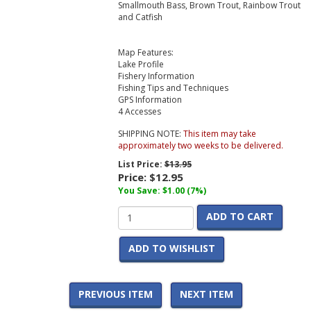
Smallmouth Bass, Brown Trout, Rainbow Trout
and Catfish
Map Features:
Lake Profile
Fishery Information
Fishing Tips and Techniques
GPS Information
4 Accesses
SHIPPING NOTE:
This item may take
approximately two weeks to be delivered.
List Price:
$13.95
Price:
$12.95
You Save: $1.00 (7%)
ADD TO CART
ADD TO WISHLIST
PREVIOUS ITEM
NEXT ITEM