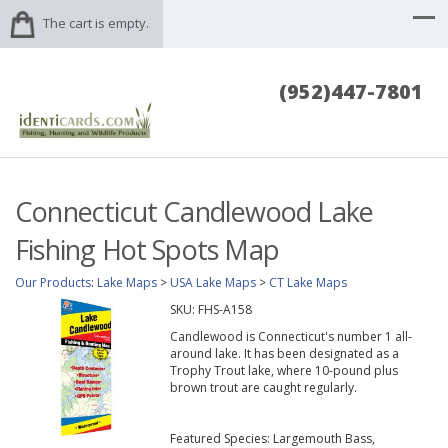
The cart is empty.
(952)447-7801
Connecticut Candlewood Lake
Fishing Hot Spots Map
Our Products
:
Lake Maps
>
USA Lake Maps
>
CT Lake Maps
SKU:
FHS-A158
Candlewood is Connecticut's number 1 all-
around lake. It has been designated as a
Trophy Trout lake, where 10-pound plus
brown trout are caught regularly.
Featured Species: Largemouth Bass,