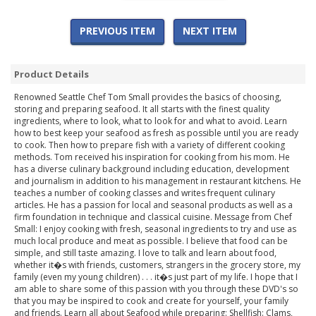
PREVIOUS ITEM
NEXT ITEM
Product Details
Renowned Seattle Chef Tom Small provides the basics of choosing,
storing and preparing seafood. It all starts with the finest quality
ingredients, where to look, what to look for and what to avoid. Learn
how to best keep your seafood as fresh as possible until you are ready
to cook. Then how to prepare fish with a variety of different cooking
methods. Tom received his inspiration for cooking from his mom. He
has a diverse culinary background including education, development
and journalism in addition to his management in restaurant kitchens. He
teaches a number of cooking classes and writes frequent culinary
articles. He has a passion for local and seasonal products as well as a
firm foundation in technique and classical cuisine. Message from Chef
Small: I enjoy cooking with fresh, seasonal ingredients to try and use as
much local produce and meat as possible. I believe that food can be
simple, and still taste amazing. I love to talk and learn about food,
whether it�s with friends, customers, strangers in the grocery store, my
family (even my young children) . . . it�s just part of my life. I hope that I
am able to share some of this passion with you through these DVD's so
that you may be inspired to cook and create for yourself, your family
and friends. Learn all about Seafood while preparing: Shellfish: Clams,