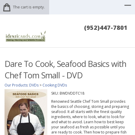
The cart is empty.
(952)447-7801
Dare To Cook, Seafood Basics with
Chef Tom Small - DVD
Our Products
:
DVDs
>
Cooking DVDs
SKU:
BWDVDDTC18
Renowned Seattle Chef Tom Small provides
the basics of choosing, storing and preparing
seafood. It all starts with the finest quality
ingredients, where to look, what to look for
and what to avoid. Learn how to best keep
your seafood as fresh as possible until you
are ready to cook. Then how to prepare fish