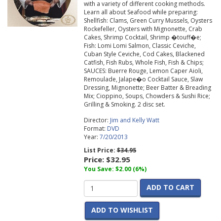
with a variety of different cooking methods.
Learn all about Seafood while preparing:
Shellfish: Clams, Green Curry Mussels, Oysters
Rockefeller, Oysters with Mignonette, Crab
Cakes, Shrimp Cocktail, Shrimp �touff�e;
Fish: Lomi Lomi Salmon, Classic Ceviche,
Cuban Style Ceviche, Cod Cakes, Blackened
Catfish, Fish Rubs, Whole Fish, Fish & Chips;
SAUCES: Buerre Rouge, Lemon Caper Aioli,
Remoulade, Jalape�o Cocktail Sauce, Slaw
Dressing, Mignonette; Beer Batter & Breading
Mix; Cioppino, Soups, Chowders & Sushi Rice;
Grilling & Smoking. 2 disc set.
Director:
Jim and Kelly Watt
Format:
DVD
Year:
7/20/2013
List Price:
$34.95
Price:
$32.95
You Save: $2.00 (6%)
ADD TO CART
ADD TO WISHLIST