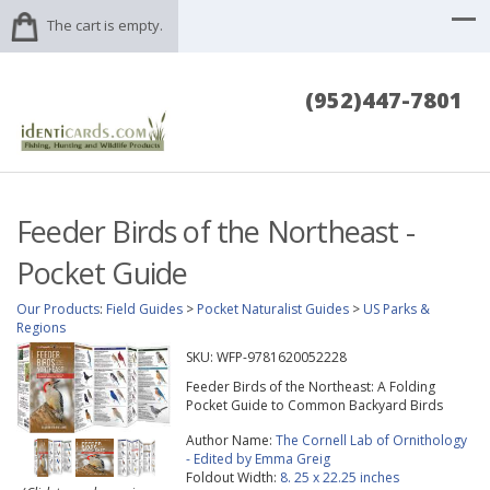
The cart is empty.
(952)447-7801
Feeder Birds of the Northeast -
Pocket Guide
Our Products
:
Field Guides
>
Pocket Naturalist Guides
>
US Parks &
Regions
SKU:
WFP-9781620052228
Feeder Birds of the Northeast: A Folding
Pocket Guide to Common Backyard Birds
Author Name:
The Cornell Lab of Ornithology
- Edited by Emma Greig
Foldout Width:
8. 25 x 22.25 inches