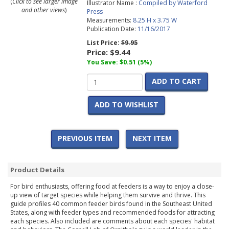
(
Click to see larger image
Illustrator Name :
Compiled by Waterford
and other views
)
Press
Measurements:
8.25 H x 3.75 W
Publication Date:
11/16/2017
List Price:
$9.95
Price:
$9.44
You Save: $0.51 (5%)
ADD TO CART
ADD TO WISHLIST
PREVIOUS ITEM
NEXT ITEM
Product Details
For bird enthusiasts, offering food at feeders is a way to enjoy a close-
up view of target species while helping them survive and thrive. This
guide profiles 40 common feeder birds found in the Southeast United
States, along with feeder types and recommended foods for attracting
each species. Also included are comments about each species' habitat