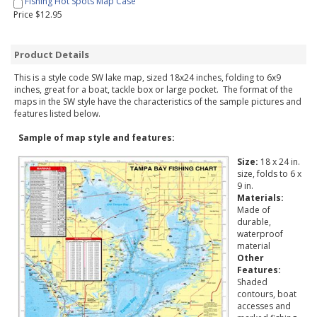
Fishing Hot Spots Map Case
Price $12.95
Product Details
This is a style code SW lake map, sized 18x24 inches, folding to 6x9
inches, great for a boat, tackle box or large pocket. The format of the
maps in the SW style have the characteristics of the sample pictures and
features listed below.
Sample of map style and features:
Size:
18 x 24 in.
size, folds to 6 x
9 in.
Materials:
Made of
durable,
waterproof
material
Other
Features:
Shaded
contours, boat
accesses and