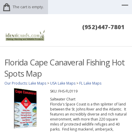
The cart is empty.
(952)447-7801
Florida Cape Canaveral Fishing Hot
Spots Map
Our Products
:
Lake Maps
>
USA Lake Maps
>
FL Lake Maps
SKU:
FHS-FL0119
Saltwater Chart
Florida's Space Coast is a thin splinter of land
between the St. Johns River and the Atlantic. It
features an incredibly diverse and rich natural
environment, with more than 220 square
miles of protected wildlife refuges and 40
parks. Find king mackerel, amberjack,