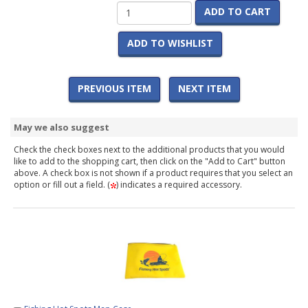
ADD TO CART
ADD TO WISHLIST
PREVIOUS ITEM
NEXT ITEM
May we also suggest
Check the check boxes next to the additional products that you would
like to add to the shopping cart, then click on the "Add to Cart" button
above. A check box is not shown if a product requires that you select an
option or fill out a field. (
) indicates a required accessory.