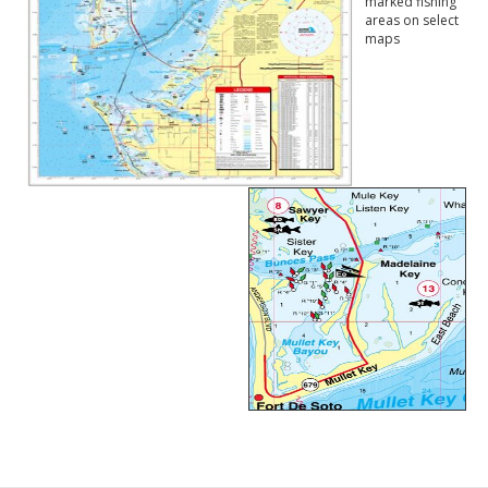
marked fishing
areas on select
maps