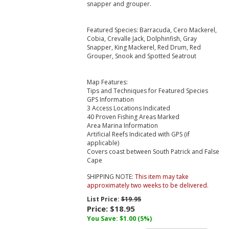
snapper and grouper.
Featured Species: Barracuda, Cero Mackerel,
Cobia, Crevalle Jack, Dolphinfish, Gray
Snapper, King Mackerel, Red Drum, Red
Grouper, Snook and Spotted Seatrout
Map Features:
Tips and Techniques for Featured Species
GPS Information
3 Access Locations Indicated
40 Proven Fishing Areas Marked
Area Marina Information
Artificial Reefs Indicated with GPS (if
applicable)
Covers coast between South Patrick and False
Cape
SHIPPING NOTE:
This item may take
approximately two weeks to be delivered.
List Price:
$19.95
Price:
$18.95
You Save: $1.00 (5%)