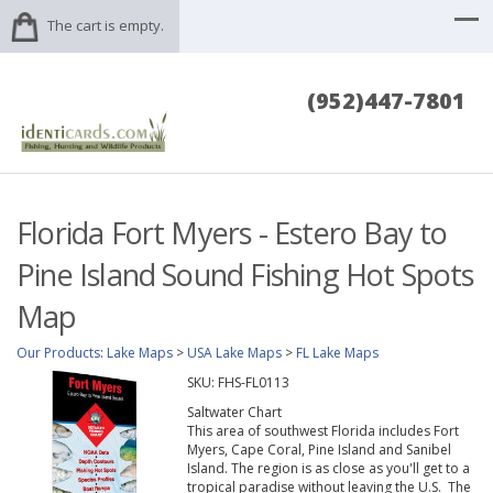
The cart is empty.
(952)447-7801
Florida Fort Myers - Estero Bay to
Pine Island Sound Fishing Hot Spots
Map
Our Products
:
Lake Maps
>
USA Lake Maps
>
FL Lake Maps
SKU:
FHS-FL0113
Saltwater Chart
This area of southwest Florida includes Fort
Myers, Cape Coral, Pine Island and Sanibel
Island. The region is as close as you'll get to a
tropical paradise without leaving the U.S. The