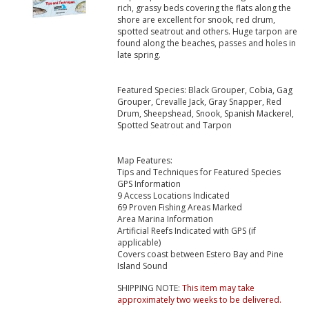
rich, grassy beds covering the flats along the
shore are excellent for snook, red drum,
spotted seatrout and others. Huge tarpon are
found along the beaches, passes and holes in
late spring.
Featured Species: Black Grouper, Cobia, Gag
Grouper, Crevalle Jack, Gray Snapper, Red
Drum, Sheepshead, Snook, Spanish Mackerel,
Spotted Seatrout and Tarpon
Map Features:
Tips and Techniques for Featured Species
GPS Information
9 Access Locations Indicated
69 Proven Fishing Areas Marked
Area Marina Information
Artificial Reefs Indicated with GPS (if
applicable)
Covers coast between Estero Bay and Pine
Island Sound
SHIPPING NOTE:
This item may take
approximately two weeks to be delivered.