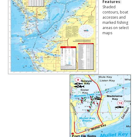
Features:
Shaded
contours, boat
accesses and
marked fishing
areas on select
maps