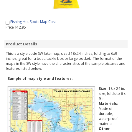
Fishing Hot Spots Map Case
Price $12.95
Product Details
This is a style code SW lake map, sized 18x24 inches, folding to 6x9
inches, great for a boat, tackle box or large pocket. The format of the
maps in the SW style have the characteristics of the sample pictures and
features listed below.
Sample of map style and features:
Size:
18 x 24 in.
size, folds to 6 x
9 in.
Materials:
Made of
durable,
waterproof
material
Other