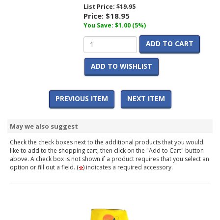
List Price:
$19.95
Price:
$18.95
You Save: $1.00 (5%)
ADD TO CART
ADD TO WISHLIST
PREVIOUS ITEM
NEXT ITEM
May we also suggest
Check the check boxes next to the additional products that you would
like to add to the shopping cart, then click on the "Add to Cart" button
above. A check box is not shown if a product requires that you select an
option or fill out a field. (
) indicates a required accessory.