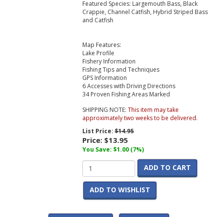
Featured Species: Largemouth Bass, Black
Crappie, Channel Catfish, Hybrid Striped Bass
and Catfish
Map Features:
Lake Profile
Fishery Information
Fishing Tips and Techniques
GPS Information
6 Accesses with Driving Directions
34 Proven Fishing Areas Marked
SHIPPING NOTE:
This item may take
approximately two weeks to be delivered.
List Price:
$14.95
Price:
$13.95
You Save: $1.00 (7%)
ADD TO CART
ADD TO WISHLIST