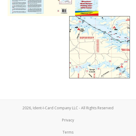
2026, Ident-I-Card Company LLC - All Rights Reserved
Privacy
Terms