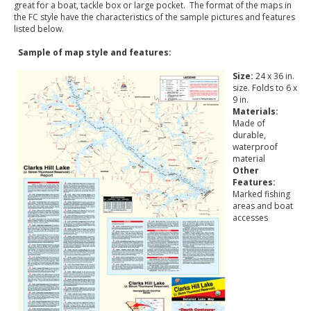
great for a boat, tackle box or large pocket. The format of the maps in
the FC style have the characteristics of the sample pictures and features
listed below.
Sample of map style and features:
Size:
24 x 36 in.
size. Folds to 6 x
9 in.
Materials:
Made of
durable,
waterproof
material
Other
Features:
Marked fishing
areas and boat
accesses