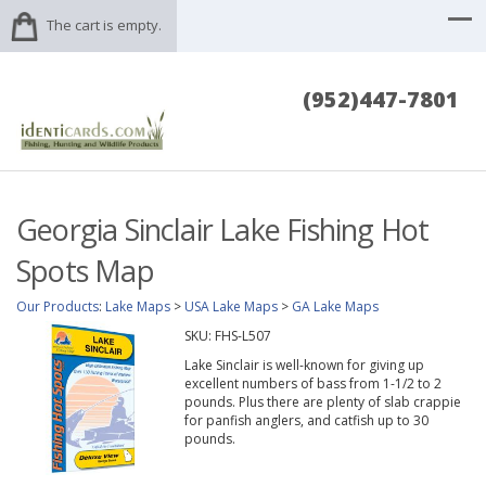
The cart is empty.
(952)447-7801
Georgia Sinclair Lake Fishing Hot
Spots Map
Our Products
:
Lake Maps
>
USA Lake Maps
>
GA Lake Maps
SKU:
FHS-L507
Lake Sinclair is well-known for giving up
excellent numbers of bass from 1-1/2 to 2
pounds. Plus there are plenty of slab crappie
for panfish anglers, and catfish up to 30
pounds.