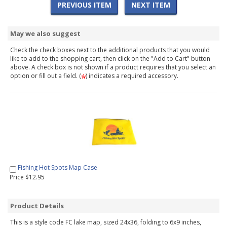
PREVIOUS ITEM
NEXT ITEM
May we also suggest
Check the check boxes next to the additional products that you would
like to add to the shopping cart, then click on the "Add to Cart" button
above. A check box is not shown if a product requires that you select an
option or fill out a field. (
) indicates a required accessory.
Fishing Hot Spots Map Case
Price $12.95
Product Details
This is a style code FC lake map, sized 24x36, folding to 6x9 inches,