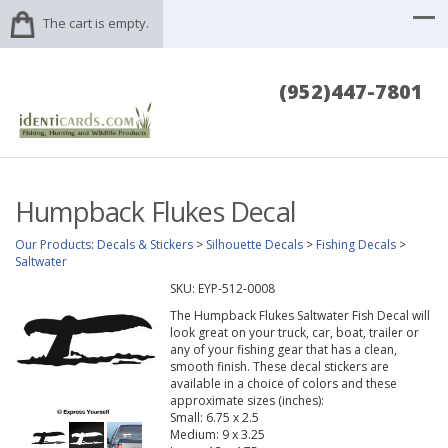
The cart is empty.
(952)447-7801
Humpback Flukes Decal
Our Products
:
Decals & Stickers
>
Silhouette Decals
>
Fishing Decals
>
Saltwater
SKU:
EYP-512-0008
The Humpback Flukes Saltwater Fish Decal will
look great on your truck, car, boat, trailer or
any of your fishing gear that has a clean,
smooth finish. These decal stickers are
available in a choice of colors and these
approximate sizes (inches):
Small: 6.75 x 2.5
Medium: 9 x 3.25