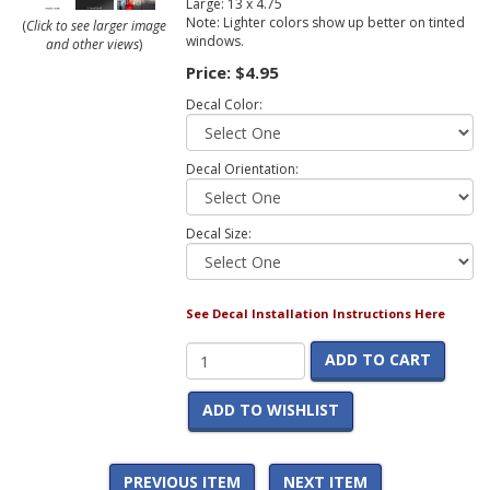
Large: 13 x 4.75
Note: Lighter colors show up better on tinted
(
Click to see larger image
windows.
and other views
)
Price:
$4.95
Decal Color:
Decal Orientation:
Decal Size:
See Decal Installation Instructions Here
ADD TO CART
ADD TO WISHLIST
PREVIOUS ITEM
NEXT ITEM