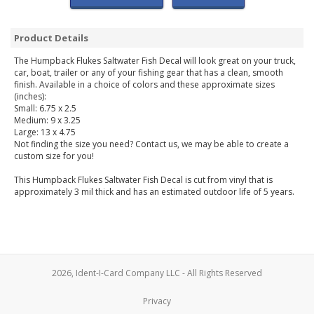
Product Details
The Humpback Flukes Saltwater Fish Decal will look great on your truck,
car, boat, trailer or any of your fishing gear that has a clean, smooth
finish. Available in a choice of colors and these approximate sizes
(inches):
Small: 6.75 x 2.5
Medium: 9 x 3.25
Large: 13 x 4.75
Not finding the size you need? Contact us, we may be able to create a
custom size for you!
This Humpback Flukes Saltwater Fish Decal is cut from vinyl that is
approximately 3 mil thick and has an estimated outdoor life of 5 years.
2026, Ident-I-Card Company LLC - All Rights Reserved
Privacy