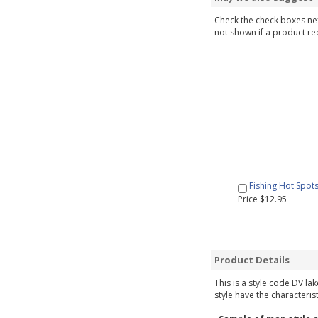
Check the check boxes nex
not shown if a product requ
Fishing Hot Spot
Price $12.95
Product Details
This is a style code DV la
style have the characteris