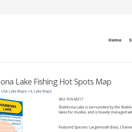
Home
S
bbona Lake Fishing Hot Spots Map
>
USA Lake Maps
>
IL Lake Maps
SKU:
FHS-M217
Shabbona Lake is surrounded by the Shabbona
lakes for muskie, and is heavily managed wi
Featured Species: Largemouth Bass, Channel