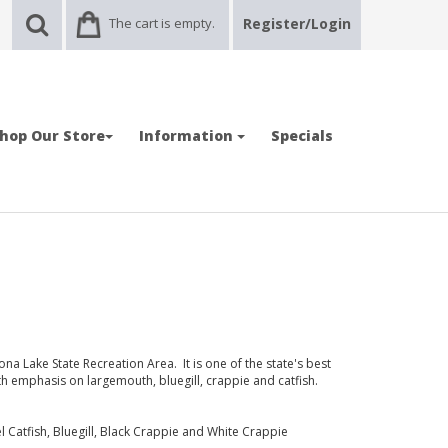
The cart is empty.
Register/Login
hop Our Store
Information
Specials
 Lake State Recreation Area. It is one of the state's best
th emphasis on largemouth, bluegill, crappie and catfish.
 Catfish, Bluegill, Black Crappie and White Crappie