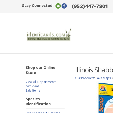
Stay Connected:
(952)447-7801
Shop our Online
Illinois Sha
Store
Our Products
:
Lake Maps
View All Departments
Gift Ideas
Sale Items
Species
Identification