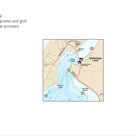
l
points and grid
t accesses