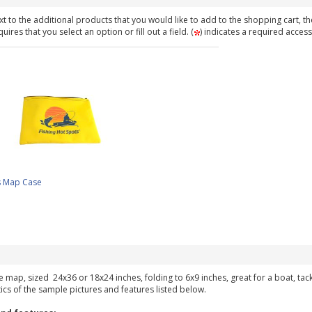
t to the additional products that you would like to add to the shopping cart, th
ires that you select an option or fill out a field. (
) indicates a required access
s Map Case
ke map, sized 24x36 or 18x24 inches, folding to 6x9 inches, great for a boat, ta
tics of the sample pictures and features listed below.