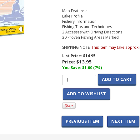
Map Features:
Lake Profile
Fishery Information
Fishing Tips and Techniques
2 Accesses with Driving Directions
30 Proven Fishing Areas Marked
SHIPPING NOTE:
This item may take approxi
List Price:
$14.95
Price:
$13.95
You Save: $1.00 (7%)
ADD TO CART
ADD TO WISHLIST
PREVIOUS ITEM
NEXT ITEM