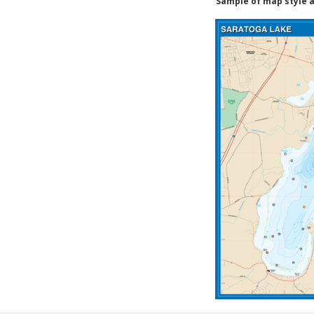
Sample of map style a