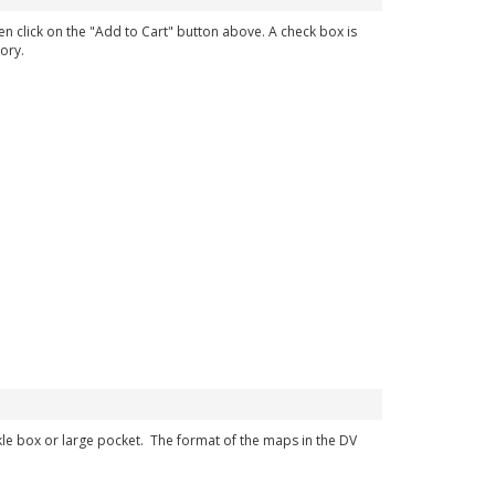
en click on the "Add to Cart" button above. A check box is
ory.
ckle box or large pocket. The format of the maps in the DV