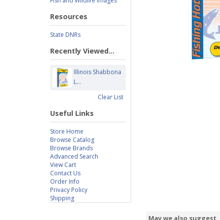
Fish and Wildlife Images
Resources
State DNRs
Recently Viewed...
Illinois Shabbona
L...
Clear List
Useful Links
Store Home
Browse Catalog
Browse Brands
Advanced Search
View Cart
Contact Us
Order Info
Privacy Policy
Shipping
May we also suggest