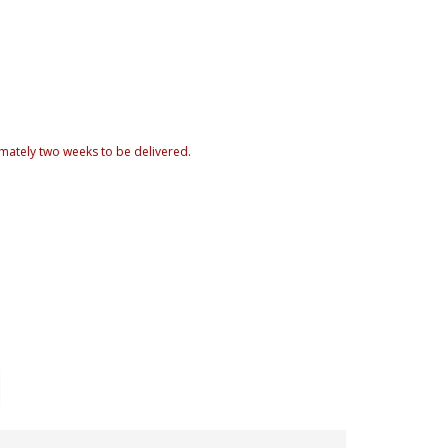
mately two weeks to be delivered.