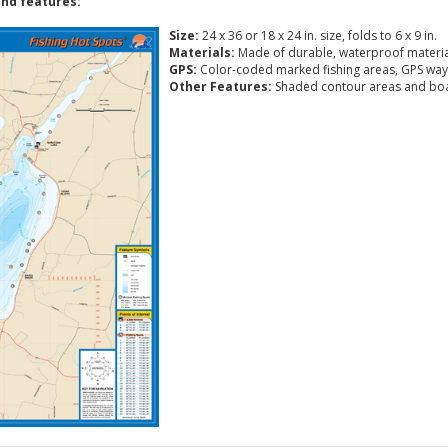
nd features:
Size:
24 x 36 or 18 x 24 in. size, folds to 6 x 9 in.
Materials:
Made of durable, waterproof materia
GPS:
Color-coded marked fishing areas, GPS way
Other Features:
Shaded contour areas and boa