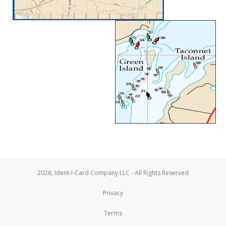
2026, Ident-I-Card Company LLC - All Rights Reserved
Privacy
Terms