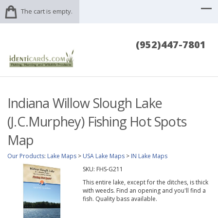
The cart is empty.
(952)447-7801
Indiana Willow Slough Lake
(J.C.Murphey) Fishing Hot Spots
Map
Our Products
:
Lake Maps
>
USA Lake Maps
>
IN Lake Maps
SKU:
FHS-G211
This entire lake, except for the ditches, is thick
with weeds. Find an opening and you'll find a
fish. Quality bass available.