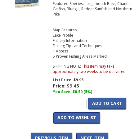
Featured Species: Largemouth Bass, Channel
Catfish, Bluegill, Redear Sunfish and Northern
Pike
Map Features:
Lake Profile
Fishery Information
Fishing Tips and Techniques
1 Access
5 Proven Fishing Areas Marked
SHIPPING NOTE:
This item may take
approximately two weeks to be delivered.
List Price:
$9.95
Price:
$9.45
You Save: $0.50 (5%)
ADD TO CART
ADD TO WISHLIST
PREVIOUS ITEM
NEXT ITEM