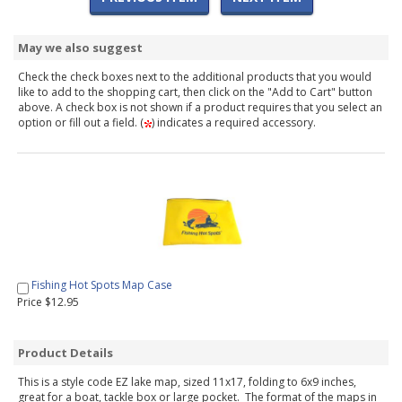
May we also suggest
Check the check boxes next to the additional products that you would
like to add to the shopping cart, then click on the "Add to Cart" button
above. A check box is not shown if a product requires that you select an
option or fill out a field. (
) indicates a required accessory.
Fishing Hot Spots Map Case
Price $12.95
Product Details
This is a style code EZ lake map, sized 11x17, folding to 6x9 inches,
great for a boat, tackle box or large pocket. The format of the maps in