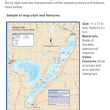
the EZ style have the characteristics of the sample pictures and features
listed below.
Sample of map style and features:
Size:
11 x 17 in.
size, folds to 6 x
9 in.
Materials:
Made of
durable,
waterproof
material
Other
Features:
Boat
accesses and
area specific
fishing tips