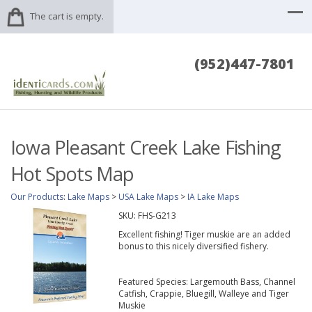
The cart is empty.
(952)447-7801
Iowa Pleasant Creek Lake Fishing
Hot Spots Map
Our Products
:
Lake Maps
>
USA Lake Maps
>
IA Lake Maps
SKU:
FHS-G213
Excellent fishing! Tiger muskie are an added
bonus to this nicely diversified fishery.
Featured Species: Largemouth Bass, Channel
Catfish, Crappie, Bluegill, Walleye and Tiger
Muskie