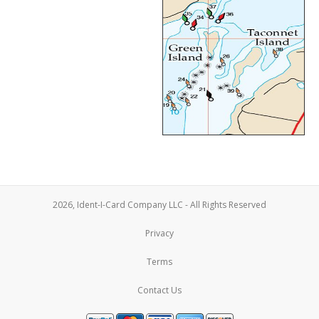
2026, Ident-I-Card Company LLC - All Rights Reserved
Privacy
Terms
Contact Us