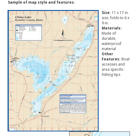
Sample of map style and features:
Size:
11 x 17 in.
size, folds to 6 x
9 in.
Materials:
Made of
durable,
waterproof
material
Other
Features:
Boat
accesses and
area specific
fishing tips