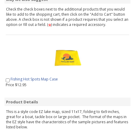
Check the check boxes next to the additional products that you would
like to add to the shopping cart, then click on the "Add to Cart" button
above. A check box is not shown if a product requires that you select an
option or fill out a field. (
) indicates a required accessory.
Fishing Hot Spots Map Case
Price $12.95
Product Details
This is a style code EZ lake map, sized 11x17, folding to 6x9 inches,
great for a boat, tackle box or large pocket. The format of the maps in
the EZ style have the characteristics of the sample pictures and features
listed below.