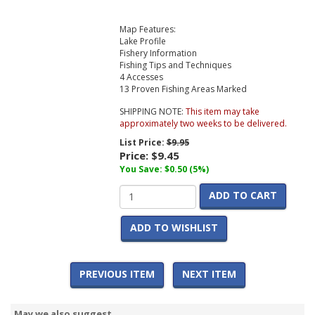
Map Features:
Lake Profile
Fishery Information
Fishing Tips and Techniques
4 Accesses
13 Proven Fishing Areas Marked
SHIPPING NOTE:
This item may take
approximately two weeks to be delivered.
List Price:
$9.95
Price:
$9.45
You Save: $0.50 (5%)
ADD TO CART
ADD TO WISHLIST
PREVIOUS ITEM
NEXT ITEM
May we also suggest