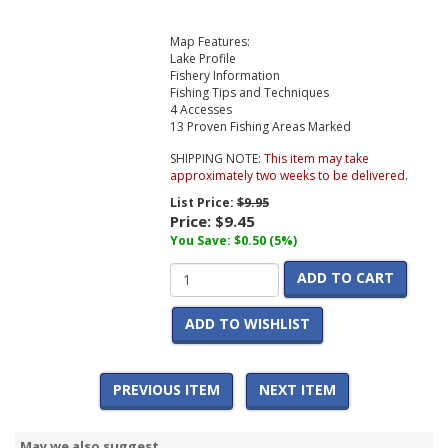
Map Features:
Lake Profile
Fishery Information
Fishing Tips and Techniques
4 Accesses
13 Proven Fishing Areas Marked
SHIPPING NOTE:
This item may take
approximately two weeks to be delivered.
List Price:
$9.95
Price:
$9.45
You Save: $0.50 (5%)
ADD TO CART
ADD TO WISHLIST
PREVIOUS ITEM
NEXT ITEM
May we also suggest