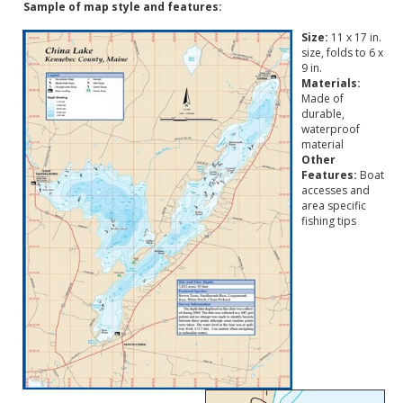
Sample of map style and features:
Size:
11 x 17 in.
size, folds to 6 x
9 in.
Materials:
Made of
durable,
waterproof
material
Other
Features:
Boat
accesses and
area specific
fishing tips