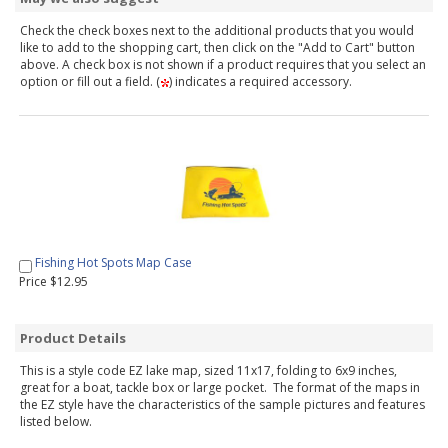
Check the check boxes next to the additional products that you would
like to add to the shopping cart, then click on the "Add to Cart" button
above. A check box is not shown if a product requires that you select an
option or fill out a field. (
) indicates a required accessory.
Fishing Hot Spots Map Case
Price $12.95
Product Details
This is a style code EZ lake map, sized 11x17, folding to 6x9 inches,
great for a boat, tackle box or large pocket. The format of the maps in
the EZ style have the characteristics of the sample pictures and features
listed below.