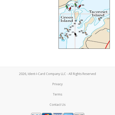
2026, Ident-I-Card Company LLC - All Rights Reserved
Privacy
Terms
Contact Us