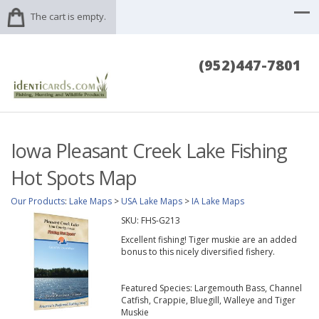
The cart is empty.
(952)447-7801
Iowa Pleasant Creek Lake Fishing
Hot Spots Map
Our Products
:
Lake Maps
>
USA Lake Maps
>
IA Lake Maps
SKU:
FHS-G213
Excellent fishing! Tiger muskie are an added
bonus to this nicely diversified fishery.
Featured Species: Largemouth Bass, Channel
Catfish, Crappie, Bluegill, Walleye and Tiger
Muskie