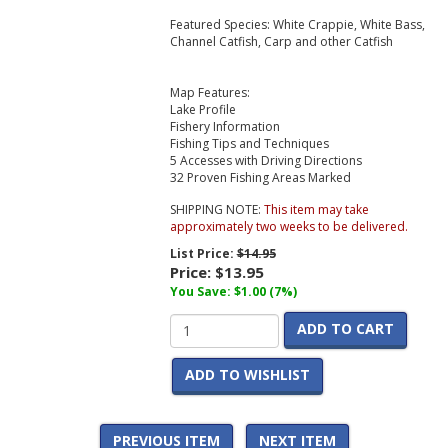
Featured Species: White Crappie, White Bass,
Channel Catfish, Carp and other Catfish
Map Features:
Lake Profile
Fishery Information
Fishing Tips and Techniques
5 Accesses with Driving Directions
32 Proven Fishing Areas Marked
SHIPPING NOTE:
This item may take
approximately two weeks to be delivered.
List Price:
$14.95
Price:
$13.95
You Save: $1.00 (7%)
ADD TO CART
ADD TO WISHLIST
PREVIOUS ITEM
NEXT ITEM