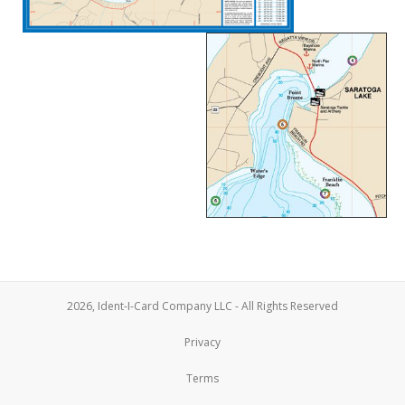
2026, Ident-I-Card Company LLC - All Rights Reserved
Privacy
Terms