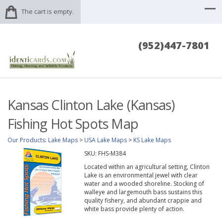
The cart is empty.
(952)447-7801
Kansas Clinton Lake (Kansas)
Fishing Hot Spots Map
Our Products
:
Lake Maps
>
USA Lake Maps
>
KS Lake Maps
SKU:
FHS-M384
Located within an agricultural setting, Clinton
Lake is an environmental jewel with clear
water and a wooded shoreline. Stocking of
walleye and largemouth bass sustains this
quality fishery, and abundant crappie and
white bass provide plenty of action.