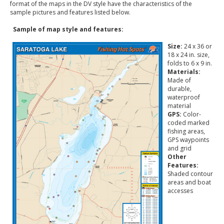
format of the maps in the DV style have the characteristics of the
sample pictures and features listed below.
Sample of map style and features:
Size:
24 x 36 or
18 x 24 in. size,
folds to 6 x 9 in.
Materials:
Made of
durable,
waterproof
material
GPS:
Color-
coded marked
fishing areas,
GPS waypoints
and grid
Other
Features:
Shaded contour
areas and boat
accesses