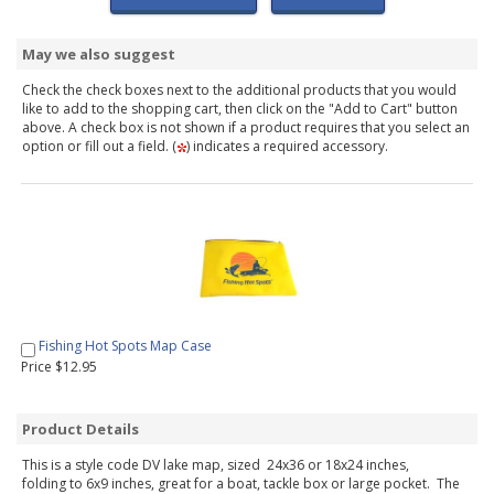
May we also suggest
Check the check boxes next to the additional products that you would
like to add to the shopping cart, then click on the "Add to Cart" button
above. A check box is not shown if a product requires that you select an
option or fill out a field. (
) indicates a required accessory.
Fishing Hot Spots Map Case
Price $12.95
Product Details
This is a style code DV lake map, sized 24x36 or 18x24 inches,
folding to 6x9 inches, great for a boat, tackle box or large pocket. The