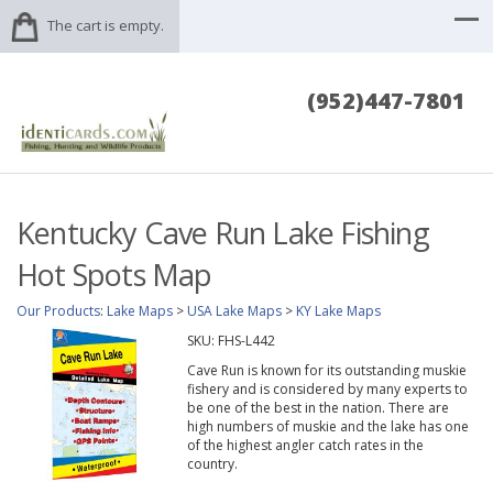
The cart is empty.
(952)447-7801
Kentucky Cave Run Lake Fishing
Hot Spots Map
Our Products
:
Lake Maps
>
USA Lake Maps
>
KY Lake Maps
SKU:
FHS-L442
Cave Run is known for its outstanding muskie
fishery and is considered by many experts to
be one of the best in the nation. There are
high numbers of muskie and the lake has one
of the highest angler catch rates in the
country.