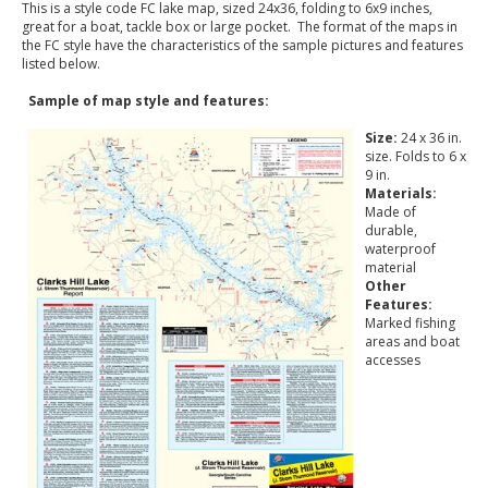
This is a style code FC lake map, sized 24x36, folding to 6x9 inches,
great for a boat, tackle box or large pocket. The format of the maps in
the FC style have the characteristics of the sample pictures and features
listed below.
Sample of map style and features:
Size:
24 x 36 in.
size. Folds to 6 x
9 in.
Materials:
Made of
durable,
waterproof
material
Other
Features:
Marked fishing
areas and boat
accesses