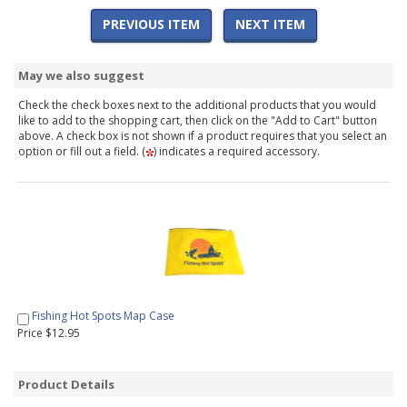
PREVIOUS ITEM
NEXT ITEM
May we also suggest
Check the check boxes next to the additional products that you would
like to add to the shopping cart, then click on the "Add to Cart" button
above. A check box is not shown if a product requires that you select an
option or fill out a field. (
) indicates a required accessory.
Fishing Hot Spots Map Case
Price $12.95
Product Details