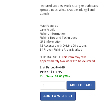
Featured Species: Muskie, Largemouth Bass,
Spotted Bass, White Crappie, Bluegill and
Catfish
Map Features:
Lake Profile
Fishery Information
Fishing Tips and Techniques
GPS Information
12 Accesses with Driving Directions
34 Proven Fishing Areas Marked
SHIPPING NOTE:
This item may take
approximately two weeks to be delivered.
List Price:
$14.95
Price:
$13.95
You Save: $1.00 (7%)
ADD TO CART
ADD TO WISHLIST