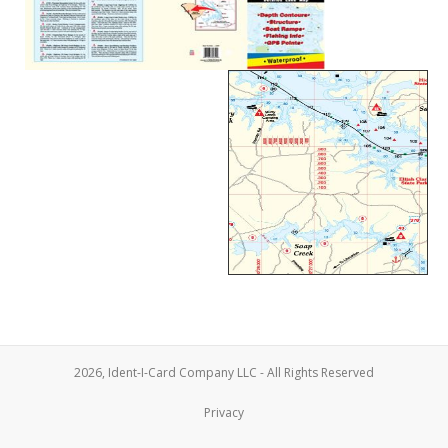
2026, Ident-I-Card Company LLC - All Rights Reserved
Privacy