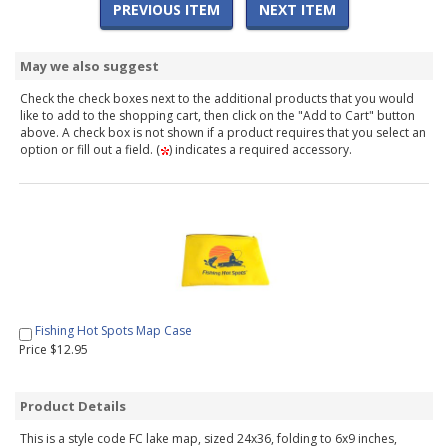
PREVIOUS ITEM
NEXT ITEM
May we also suggest
Check the check boxes next to the additional products that you would
like to add to the shopping cart, then click on the "Add to Cart" button
above. A check box is not shown if a product requires that you select an
option or fill out a field. (
) indicates a required accessory.
Fishing Hot Spots Map Case
Price $12.95
Product Details
This is a style code FC lake map, sized 24x36, folding to 6x9 inches,