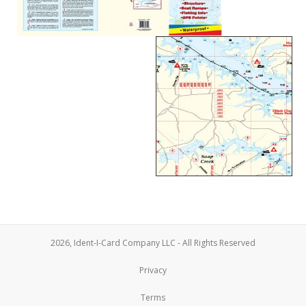
2026, Ident-I-Card Company LLC - All Rights Reserved
Privacy
Terms