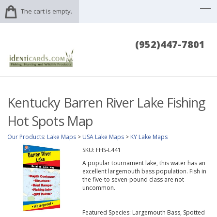
The cart is empty.
(952)447-7801
Kentucky Barren River Lake Fishing
Hot Spots Map
Our Products
:
Lake Maps
>
USA Lake Maps
>
KY Lake Maps
SKU:
FHS-L441
A popular tournament lake, this water has an
excellent largemouth bass population. Fish in
the five-to seven-pound class are not
uncommon.
Featured Species: Largemouth Bass, Spotted