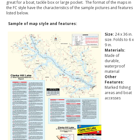
great for a boat, tackle box or large pocket. The format of the maps in
the FC style have the characteristics of the sample pictures and features
listed below.
Sample of map style and features:
Size:
24 x 36 in.
size. Folds to 6 x
9 in.
Materials:
Made of
durable,
waterproof
material
Other
Features:
Marked fishing
areas and boat
accesses