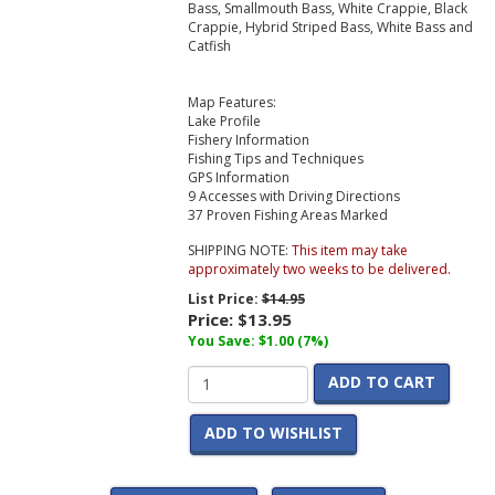
Bass, Smallmouth Bass, White Crappie, Black
Crappie, Hybrid Striped Bass, White Bass and
Catfish
Map Features:
Lake Profile
Fishery Information
Fishing Tips and Techniques
GPS Information
9 Accesses with Driving Directions
37 Proven Fishing Areas Marked
SHIPPING NOTE:
This item may take
approximately two weeks to be delivered.
List Price:
$14.95
Price:
$13.95
You Save: $1.00 (7%)
ADD TO CART
ADD TO WISHLIST