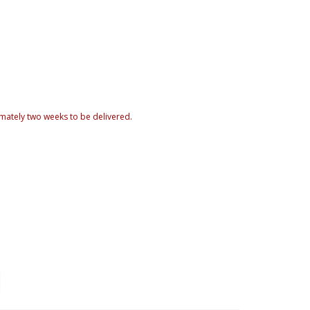
mately two weeks to be delivered.