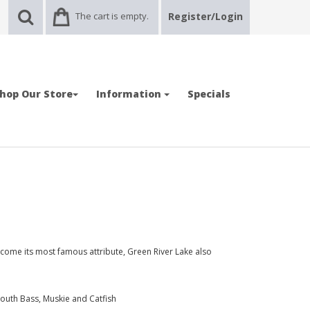
The cart is empty.
Register/Login
hop Our Store
Information
Specials
come its most famous attribute, Green River Lake also
outh Bass, Muskie and Catfish