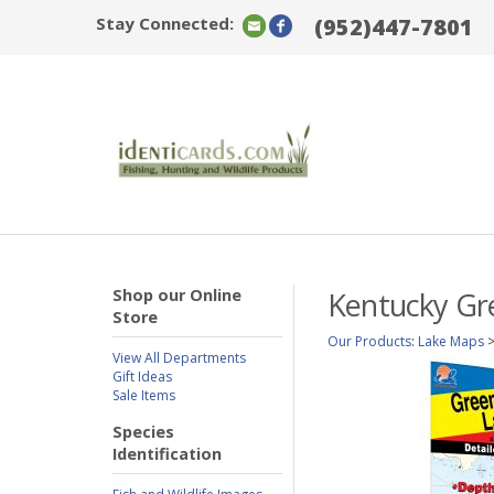
Stay Connected:
(952)447-7801
Shop our Online
Kentucky Gre
Store
Our Products
:
Lake Maps
View All Departments
Gift Ideas
Sale Items
Species
Identification