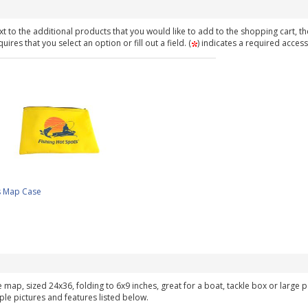
t to the additional products that you would like to add to the shopping cart, th
ires that you select an option or fill out a field. (
) indicates a required access
s Map Case
ke map, sized 24x36, folding to 6x9 inches, great for a boat, tackle box or large
ple pictures and features listed below.