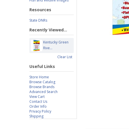
Fish and Wildlife Images
Resources
State DNRs
Recently Viewed...
Kentucky Green
Rive...
Clear List
Useful Links
Store Home
Browse Catalog
Browse Brands
Advanced Search
View Cart
Contact Us
Order Info
Privacy Policy
Shipping