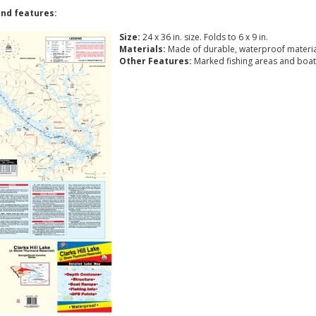
nd features:
Size:
24 x 36 in. size. Folds to 6 x 9 in.
Materials:
Made of durable, waterproof materia
Other Features:
Marked fishing areas and boat