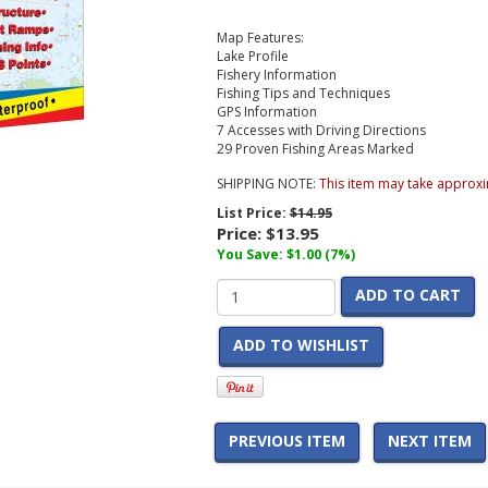
Map Features:
Lake Profile
Fishery Information
Fishing Tips and Techniques
GPS Information
7 Accesses with Driving Directions
29 Proven Fishing Areas Marked
SHIPPING NOTE:
This item may take approxi
List Price:
$14.95
Price:
$13.95
You Save: $1.00 (7%)
ADD TO CART
ADD TO WISHLIST
PREVIOUS ITEM
NEXT ITEM