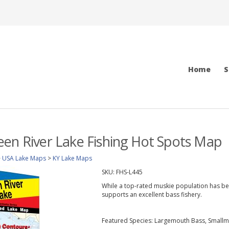
Home
S
en River Lake Fishing Hot Spots Map
>
USA Lake Maps
>
KY Lake Maps
SKU:
FHS-L445
While a top-rated muskie population has be
supports an excellent bass fishery.
Featured Species: Largemouth Bass, Smallm