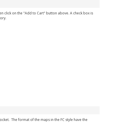
en click on the "Add to Cart" button above. A check box is
ory.
 pocket. The format of the maps in the FC style have the