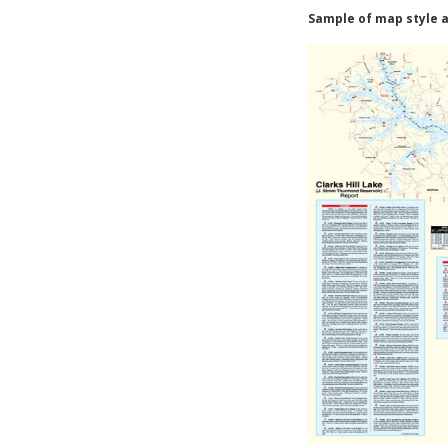
Sample of map style a