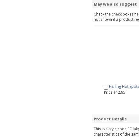
May we also suggest
Check the check boxes nex
not shown if a product requ
Fishing Hot Spot
Price $12.95
Product Details
This is a style code FC la
characteristics of the sam