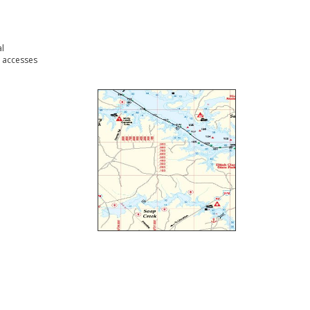
l
 accesses