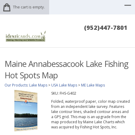
The cart is empty.
(952)447-7801
Maine Annabessacook Lake Fishing
Hot Spots Map
Our Products
:
Lake Maps
>
USA Lake Maps
>
ME Lake Maps
SKU:
FHS-G402
Folded, waterproof paper, color map created
from an independent lake survey. Features
lake contour lines, shaded contour areas and
a GPS grid. This map is an upgrade from the
map produced by Maine Lake Charts which
was acquired by Fishing Hot Spots, Inc.