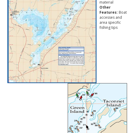
material
Other
Features:
Boat
accesses and
area specific
fishing tips