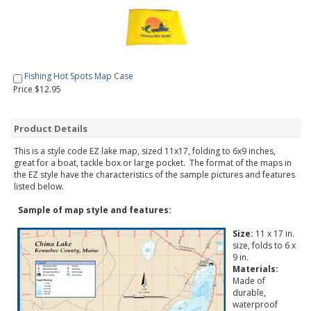
Fishing Hot Spots Map Case
Price $12.95
Product Details
This is a style code EZ lake map, sized 11x17, folding to 6x9 inches,
great for a boat, tackle box or large pocket. The format of the maps in
the EZ style have the characteristics of the sample pictures and features
listed below.
Sample of map style and features:
Size:
11 x 17 in.
size, folds to 6 x
9 in.
Materials:
Made of
durable,
waterproof