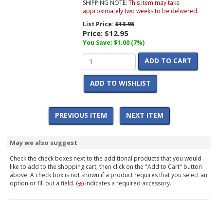
SHIPPING NOTE:
This item may take
approximately two weeks to be delivered.
List Price:
$13.95
Price:
$12.95
You Save: $1.00 (7%)
ADD TO CART
ADD TO WISHLIST
PREVIOUS ITEM
NEXT ITEM
May we also suggest
Check the check boxes next to the additional products that you would
like to add to the shopping cart, then click on the "Add to Cart" button
above. A check box is not shown if a product requires that you select an
option or fill out a field. (
) indicates a required accessory.