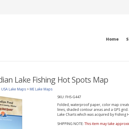
Home
S
dian Lake Fishing Hot Spots Map
>
USA Lake Maps
>
ME Lake Maps
SKU:
FHS-G447
Folded, waterproof paper, color map create
lines, shaded contour areas and a GPS gri
Lake Charts which was acquired by Fishing Ho
SHIPPING NOTE:
This item may take approxi