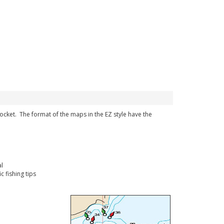
 pocket. The format of the maps in the EZ style have the
l
 fishing tips