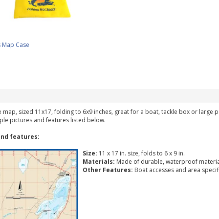
s Map Case
ke map, sized 11x17, folding to 6x9 inches, great for a boat, tackle box or large
ple pictures and features listed below.
nd features:
Size:
11 x 17 in. size, folds to 6 x 9 in.
Materials:
Made of durable, waterproof materia
Other Features:
Boat accesses and area specific