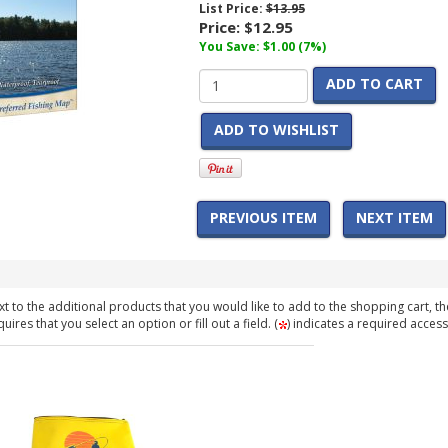
List Price:
$13.95
Price:
$12.95
You Save: $1.00 (7%)
ADD TO CART
ADD TO WISHLIST
PREVIOUS ITEM
NEXT ITEM
t to the additional products that you would like to add to the shopping cart, th
ires that you select an option or fill out a field. (
) indicates a required access