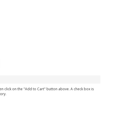
en click on the "Add to Cart" button above. A check box is
ory.