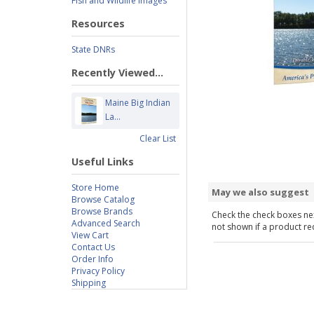
Fish and Wildlife Images
Resources
State DNRs
Recently Viewed...
Maine Big Indian
La...
Clear List
Useful Links
Store Home
May we also suggest
Browse Catalog
Browse Brands
Check the check boxes nex
Advanced Search
not shown if a product requ
View Cart
Contact Us
Order Info
Privacy Policy
Shipping