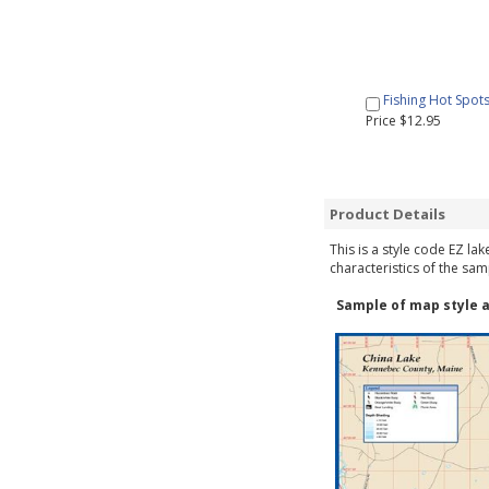
Fishing Hot Spot
Price $12.95
Product Details
This is a style code EZ la
characteristics of the sam
Sample of map style a