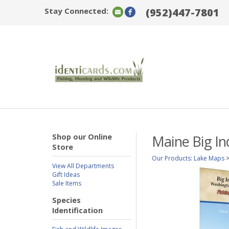
Stay Connected:
(952)447-7801
Shop our Online
Maine Big In
Store
Our Products
:
Lake Maps
View All Departments
Gift Ideas
Sale Items
Species
Identification