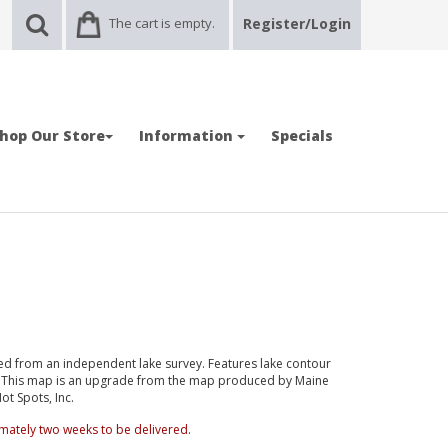
The cart is empty.
Register/Login
hop Our Store
Information
Specials
d from an independent lake survey. Features lake contour
d. This map is an upgrade from the map produced by Maine
t Spots, Inc.
mately two weeks to be delivered.