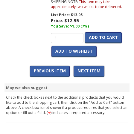
SHIPPING NOTE:
This item may take
approximately two weeks to be delivered.
List Price:
$13.95
Price:
$12.95
You Save: $1.00 (7%)
ADD TO CART
ADD TO WISHLIST
PREVIOUS ITEM
NEXT ITEM
May we also suggest
Check the check boxes next to the additional products that you would
like to add to the shopping cart, then click on the "Add to Cart" button
above. A check box is not shown if a product requires that you select an
option or fill out a field. (
) indicates a required accessory.