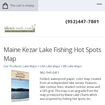
The cart is empty.
(952)447-7801
Maine Kezar Lake Fishing Hot Spots
Map
Our Products
:
Lake Maps
>
USA Lake Maps
>
ME Lake Maps
SKU:
FHS-G411
Folded, waterproof paper, color map created
from an independent lake survey. Features
lake contour lines, shaded contour areas and
a GPS grid. This map is an upgrade from the
map produced by Maine Lake Charts which
was acquired by Fishing Hot Spots, Inc.