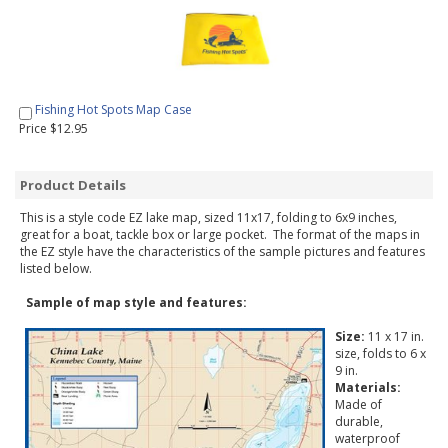
Fishing Hot Spots Map Case
Price $12.95
Product Details
This is a style code EZ lake map, sized 11x17, folding to 6x9 inches,
great for a boat, tackle box or large pocket. The format of the maps in
the EZ style have the characteristics of the sample pictures and features
listed below.
Sample of map style and features:
Size:
11 x 17 in.
size, folds to 6 x
9 in.
Materials:
Made of
durable,
waterproof