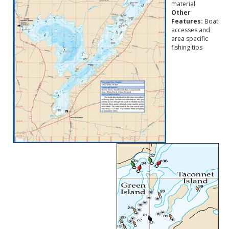
material
Other
Features:
Boat
accesses and
area specific
fishing tips