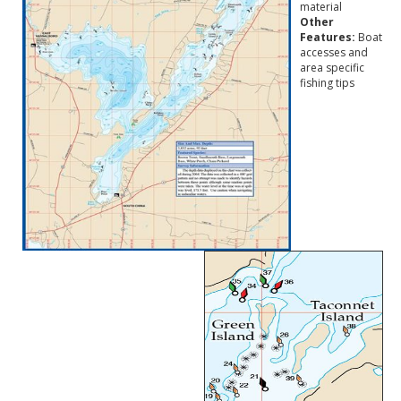
material
Other
Features:
Boat
accesses and
area specific
fishing tips