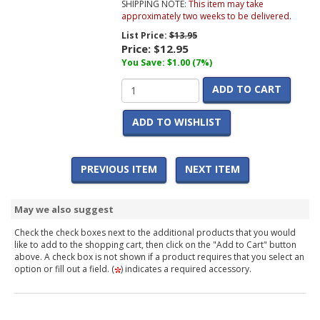
SHIPPING NOTE:
This item may take
approximately two weeks to be delivered.
List Price:
$13.95
Price:
$12.95
You Save: $1.00 (7%)
ADD TO CART
ADD TO WISHLIST
PREVIOUS ITEM
NEXT ITEM
May we also suggest
Check the check boxes next to the additional products that you would
like to add to the shopping cart, then click on the "Add to Cart" button
above. A check box is not shown if a product requires that you select an
option or fill out a field. (
) indicates a required accessory.