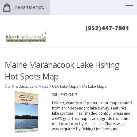
The cart is empty.
(952)447-7801
Maine Maranacook Lake Fishing
Hot Spots Map
Our Products
:
Lake Maps
>
USA Lake Maps
>
ME Lake Maps
SKU:
FHS-G417
Folded, waterproof paper, color map created
from an independent lake survey. Features
lake contour lines, shaded contour areas and
a GPS grid. This map is an upgrade from the
map produced by Maine Lake Charts which
was acquired by Fishing Hot Spots, Inc.