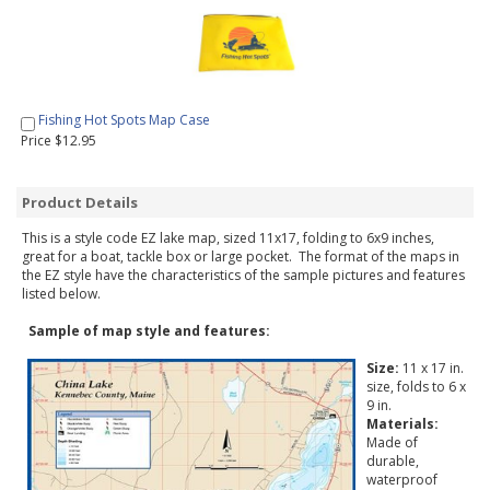
Fishing Hot Spots Map Case
Price $12.95
Product Details
This is a style code EZ lake map, sized 11x17, folding to 6x9 inches,
great for a boat, tackle box or large pocket. The format of the maps in
the EZ style have the characteristics of the sample pictures and features
listed below.
Sample of map style and features:
Size:
11 x 17 in.
size, folds to 6 x
9 in.
Materials:
Made of
durable,
waterproof