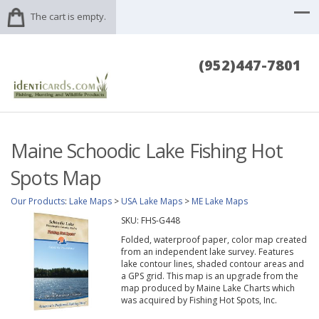
The cart is empty.
(952)447-7801
Maine Schoodic Lake Fishing Hot
Spots Map
Our Products
:
Lake Maps
>
USA Lake Maps
>
ME Lake Maps
SKU:
FHS-G448
Folded, waterproof paper, color map created
from an independent lake survey. Features
lake contour lines, shaded contour areas and
a GPS grid. This map is an upgrade from the
map produced by Maine Lake Charts which
was acquired by Fishing Hot Spots, Inc.