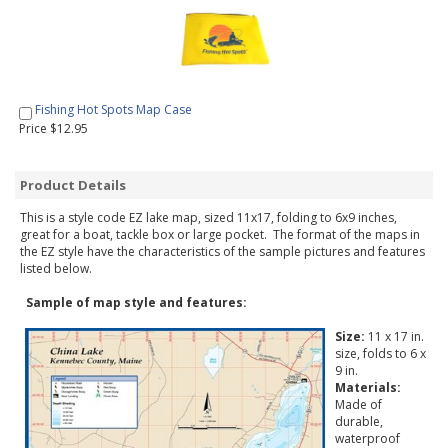
Fishing Hot Spots Map Case
Price $12.95
Product Details
This is a style code EZ lake map, sized 11x17, folding to 6x9 inches,
great for a boat, tackle box or large pocket. The format of the maps in
the EZ style have the characteristics of the sample pictures and features
listed below.
Sample of map style and features:
Size:
11 x 17 in.
size, folds to 6 x
9 in.
Materials:
Made of
durable,
waterproof