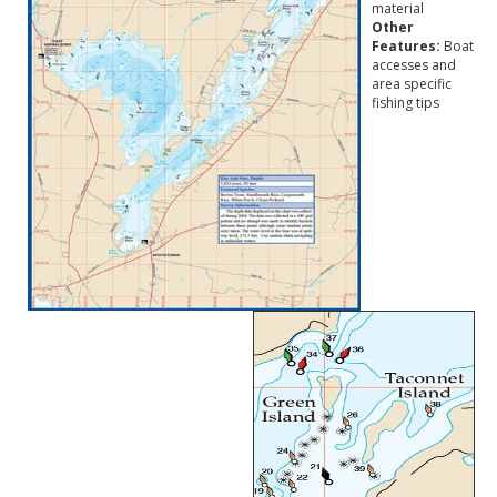
material
Other
Features:
Boat
accesses and
area specific
fishing tips