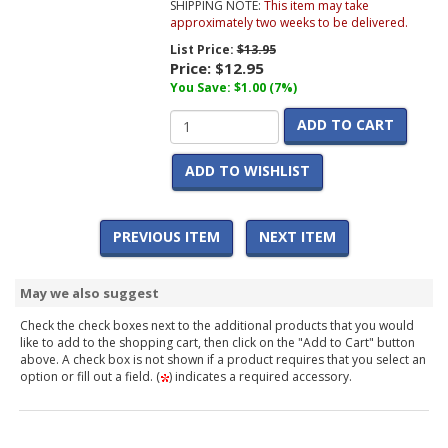
SHIPPING NOTE:
This item may take
approximately two weeks to be delivered.
List Price:
$13.95
Price:
$12.95
You Save: $1.00 (7%)
ADD TO CART
ADD TO WISHLIST
PREVIOUS ITEM
NEXT ITEM
May we also suggest
Check the check boxes next to the additional products that you would
like to add to the shopping cart, then click on the "Add to Cart" button
above. A check box is not shown if a product requires that you select an
option or fill out a field. (
) indicates a required accessory.