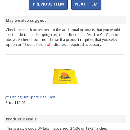
PREVIOUS ITEM
NEXT ITEM
May we also suggest
Check the check boxes next to the additional products that you would
like to add to the shopping cart, then click on the "Add to Cart" button
above. A check box is not shown if a product requires that you select an
option or fill out a field. (
) indicates a required accessory.
Fishing Hot Spots Map Case
Price $12.95
Product Details
This is a style code DV lake map, sized 24x36 or 18x24 inches,