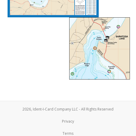
2026, Ident-I-Card Company LLC - All Rights Reserved
Privacy
Terms