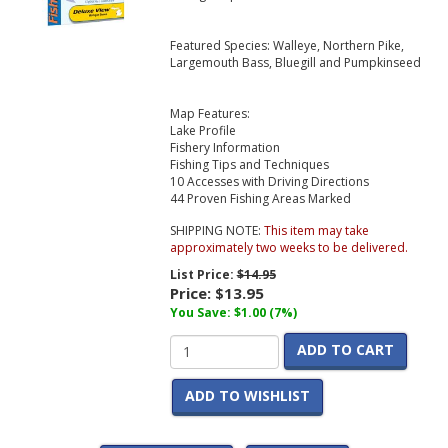
Featured Species: Walleye, Northern Pike,
Largemouth Bass, Bluegill and Pumpkinseed
Map Features:
Lake Profile
Fishery Information
Fishing Tips and Techniques
10 Accesses with Driving Directions
44 Proven Fishing Areas Marked
SHIPPING NOTE:
This item may take
approximately two weeks to be delivered.
List Price:
$14.95
Price:
$13.95
You Save: $1.00 (7%)
ADD TO CART
ADD TO WISHLIST