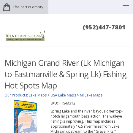
The cart is empty.
(952)447-7801
Michigan Grand River (Lk Michigan
to Eastmanville & Spring Lk) Fishing
Hot Spots Map
Our Products
:
Lake Maps
>
USA Lake Maps
>
MI Lake Maps
SKU:
FHS-M312
Spring Lake and the river bayous offer top-
notch largemouth bass action. The walleye
fishing is improving. This map includes
approximately 16.5 river miles from Lake
Michigan upstream to the "Gravel Pits."