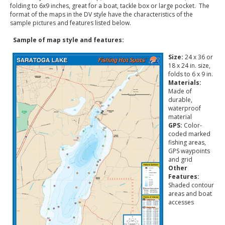
folding to 6x9 inches, great for a boat, tackle box or large pocket. The
format of the maps in the DV style have the characteristics of the
sample pictures and features listed below.
Sample of map style and features:
Size:
24 x 36 or
18 x 24 in. size,
folds to 6 x 9 in.
Materials:
Made of
durable,
waterproof
material
GPS:
Color-
coded marked
fishing areas,
GPS waypoints
and grid
Other
Features:
Shaded contour
areas and boat
accesses