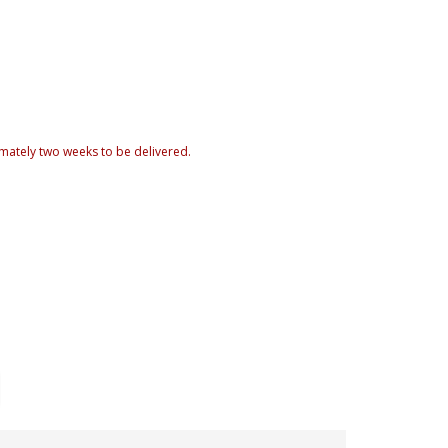
mately two weeks to be delivered.