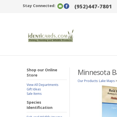
Stay Connected:
(952)447-7801
Shop our Online
Minnesota Ba
Store
Our Products
:
Lake Maps
View All Departments
Gift Ideas
Sale Items
Species
Identification