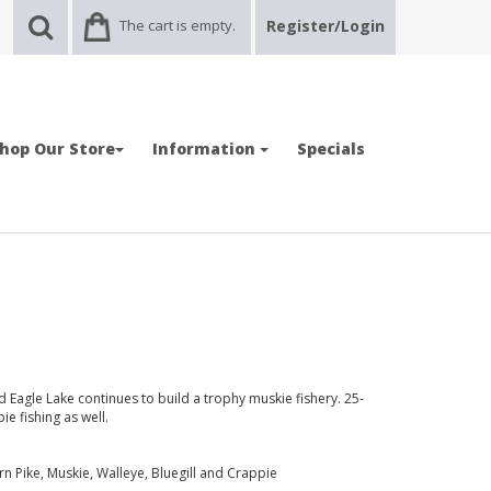
The cart is empty.
Register/Login
hop Our Store
Information
Specials
d Eagle Lake continues to build a trophy muskie fishery. 25-
e fishing as well.
 Pike, Muskie, Walleye, Bluegill and Crappie