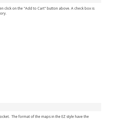
en click on the "Add to Cart" button above. A check box is
ory.
 pocket. The format of the maps in the EZ style have the