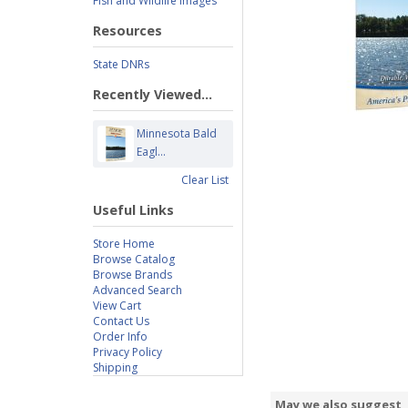
Fish and Wildlife Images
Resources
State DNRs
Recently Viewed...
Minnesota Bald
Eagl...
Clear List
Useful Links
Store Home
Browse Catalog
Browse Brands
Advanced Search
View Cart
Contact Us
Order Info
Privacy Policy
Shipping
May we also suggest