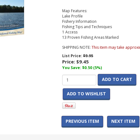
Map Features:
Lake Profile
Fishery Information
Fishing Tips and Techniques
1 Access
13 Proven Fishing Areas Marked
SHIPPING NOTE:
This item may take approxi
List Price:
$9.95
Price:
$9.45
You Save: $0.50 (5%)
ADD TO CART
ADD TO WISHLIST
PREVIOUS ITEM
NEXT ITEM