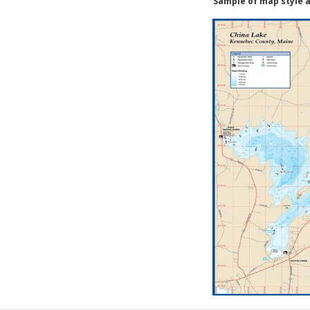
Sample of map style a