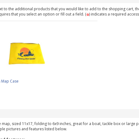
t to the additional products that you would like to add to the shopping cart, th
ires that you select an option or fill out a field. (
) indicates a required access
s Map Case
ke map, sized 11x17, folding to 6x9 inches, great for a boat, tackle box or large
ple pictures and features listed below.