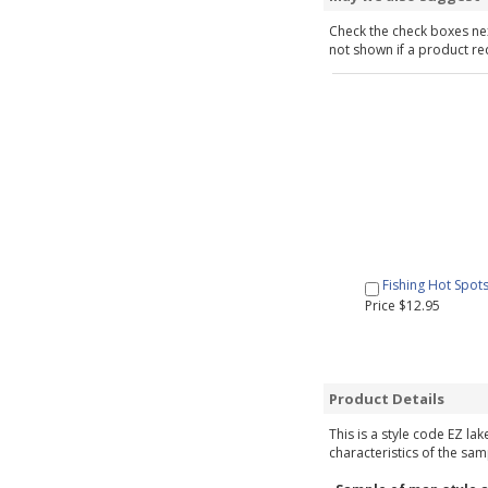
Check the check boxes nex
not shown if a product requ
Fishing Hot Spot
Price $12.95
Product Details
This is a style code EZ la
characteristics of the sam