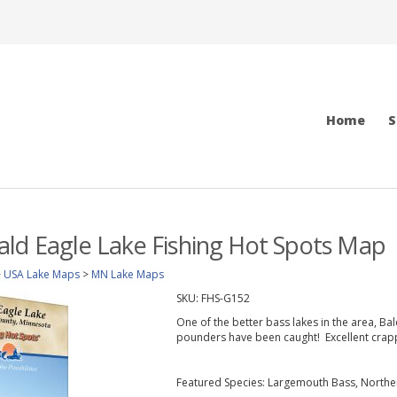
Home
S
ld Eagle Lake Fishing Hot Spots Map
>
USA Lake Maps
>
MN Lake Maps
SKU:
FHS-G152
One of the better bass lakes in the area, Bal
pounders have been caught! Excellent crappi
Featured Species: Largemouth Bass, Northern