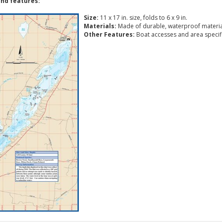
nd features:
Size:
11 x 17 in. size, folds to 6 x 9 in.
Materials:
Made of durable, waterproof materia
Other Features:
Boat accesses and area specific