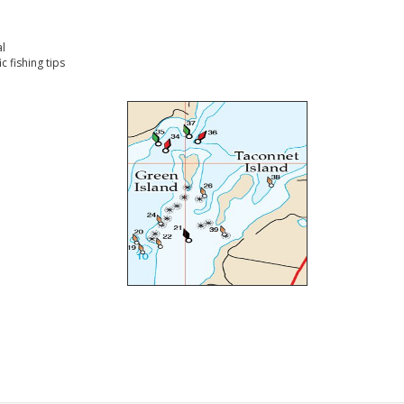
l
 fishing tips