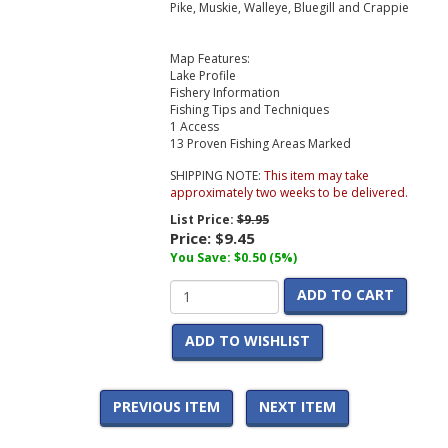
Pike, Muskie, Walleye, Bluegill and Crappie
Map Features:
Lake Profile
Fishery Information
Fishing Tips and Techniques
1 Access
13 Proven Fishing Areas Marked
SHIPPING NOTE:
This item may take
approximately two weeks to be delivered.
List Price:
$9.95
Price:
$9.45
You Save: $0.50 (5%)
ADD TO CART
ADD TO WISHLIST
PREVIOUS ITEM
NEXT ITEM