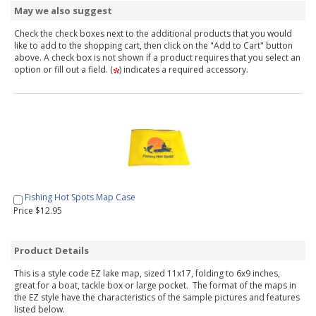
May we also suggest
Check the check boxes next to the additional products that you would
like to add to the shopping cart, then click on the "Add to Cart" button
above. A check box is not shown if a product requires that you select an
option or fill out a field. (
) indicates a required accessory.
Fishing Hot Spots Map Case
Price $12.95
Product Details
This is a style code EZ lake map, sized 11x17, folding to 6x9 inches,
great for a boat, tackle box or large pocket. The format of the maps in
the EZ style have the characteristics of the sample pictures and features
listed below.