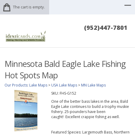
The cart is empty.
(952)447-7801
Minnesota Bald Eagle Lake Fishing
Hot Spots Map
Our Products
:
Lake Maps
>
USA Lake Maps
>
MN Lake Maps
SKU:
FHS-G152
One of the better bass lakes in the area, Bald
Eagle Lake continues to build a trophy muskie
fishery. 25-pounders have been
caught! Excellent crappie fishing as well.
Featured Species: Largemouth Bass, Northern