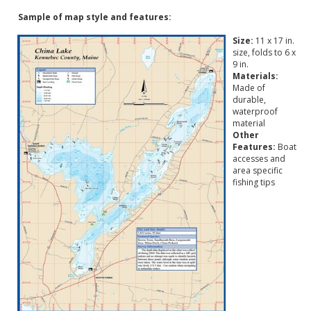
Sample of map style and features:
Size:
11 x 17 in.
size, folds to 6 x
9 in.
Materials:
Made of
durable,
waterproof
material
Other
Features:
Boat
accesses and
area specific
fishing tips