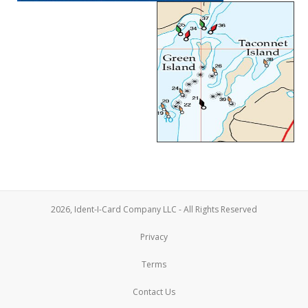
2026, Ident-I-Card Company LLC - All Rights Reserved
Privacy
Terms
Contact Us