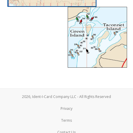
2026, Ident-I-Card Company LLC - All Rights Reserved
Privacy
Terms
Contact Us