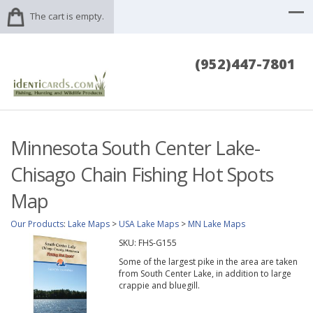
The cart is empty.
(952)447-7801
Minnesota South Center Lake-
Chisago Chain Fishing Hot Spots
Map
Our Products
:
Lake Maps
>
USA Lake Maps
>
MN Lake Maps
SKU:
FHS-G155
Some of the largest pike in the area are taken
from South Center Lake, in addition to large
crappie and bluegill.