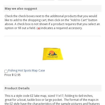
May we also suggest
Check the check boxes next to the additional products that you would
like to add to the shopping cart, then click on the "Add to Cart" button
above. A check box is not shown if a product requires that you select an
option or fill out a field. (
) indicates a required accessory.
Fishing Hot Spots Map Case
Price $12.95
Product Details
This is a style code EZ lake map, sized 11x17, folding to 6x9 inches,
great for a boat, tackle box or large pocket. The format of the maps in
the EZ style have the characteristics of the sample pictures and features