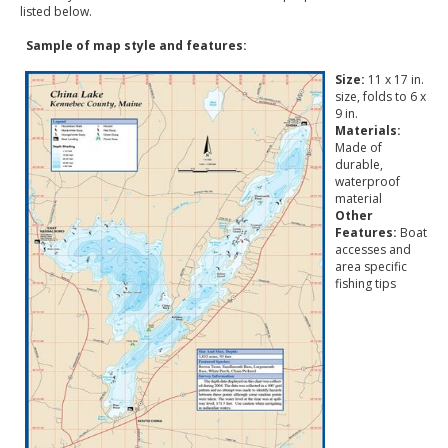
listed below.
Sample of map style and features:
Size:
11 x 17 in.
size, folds to 6 x
9 in.
Materials:
Made of
durable,
waterproof
material
Other
Features:
Boat
accesses and
area specific
fishing tips