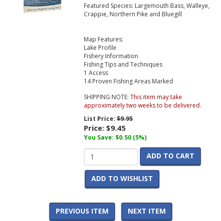
Featured Species: Largemouth Bass, Walleye,
Crappie, Northern Pike and Bluegill
Map Features:
Lake Profile
Fishery Information
Fishing Tips and Techniques
1 Access
14 Proven Fishing Areas Marked
SHIPPING NOTE:
This item may take
approximately two weeks to be delivered.
List Price:
$9.95
Price:
$9.45
You Save: $0.50 (5%)
ADD TO CART
ADD TO WISHLIST
PREVIOUS ITEM
NEXT ITEM