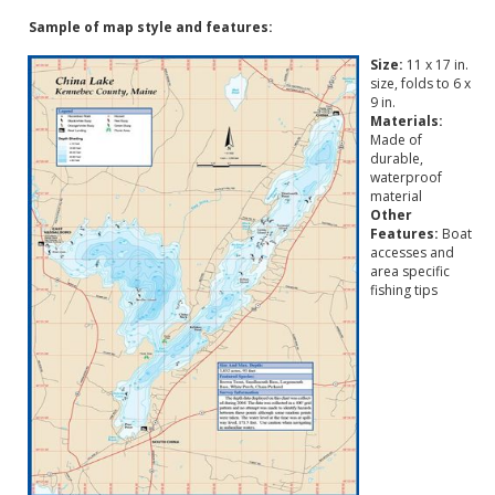
Sample of map style and features:
Size:
11 x 17 in.
size, folds to 6 x
9 in.
Materials:
Made of
durable,
waterproof
material
Other
Features:
Boat
accesses and
area specific
fishing tips