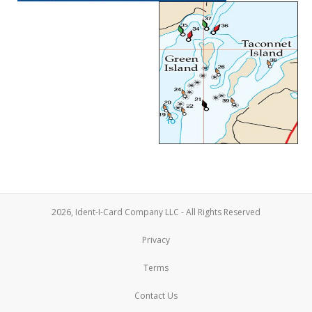
2026, Ident-I-Card Company LLC - All Rights Reserved
Privacy
Terms
Contact Us