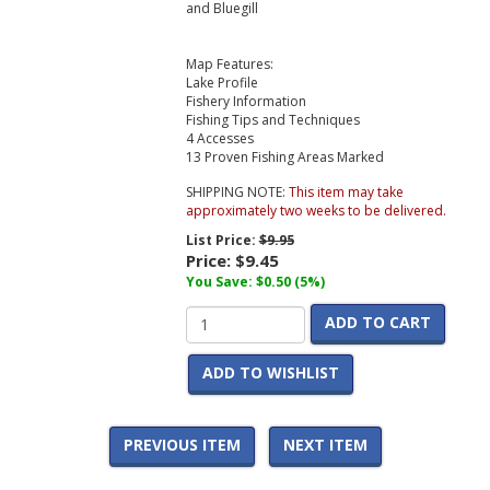
and Bluegill
Map Features:
Lake Profile
Fishery Information
Fishing Tips and Techniques
4 Accesses
13 Proven Fishing Areas Marked
SHIPPING NOTE:
This item may take
approximately two weeks to be delivered.
List Price:
$9.95
Price:
$9.45
You Save: $0.50 (5%)
ADD TO CART
ADD TO WISHLIST
PREVIOUS ITEM
NEXT ITEM