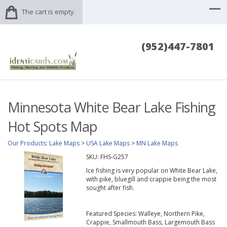
The cart is empty.
(952)447-7801
Minnesota White Bear Lake Fishing
Hot Spots Map
Our Products
:
Lake Maps
>
USA Lake Maps
>
MN Lake Maps
SKU:
FHS-G257
Ice fishing is very popular on White Bear Lake,
with pike, bluegill and crappie being the most
sought after fish.
Featured Species: Walleye, Northern Pike,
Crappie, Smallmouth Bass, Largemouth Bass