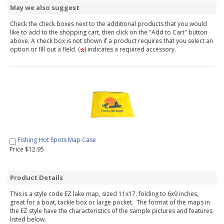
May we also suggest
Check the check boxes next to the additional products that you would
like to add to the shopping cart, then click on the "Add to Cart" button
above. A check box is not shown if a product requires that you select an
option or fill out a field. (
) indicates a required accessory.
Fishing Hot Spots Map Case
Price $12.95
Product Details
This is a style code EZ lake map, sized 11x17, folding to 6x9 inches,
great for a boat, tackle box or large pocket. The format of the maps in
the EZ style have the characteristics of the sample pictures and features
listed below.