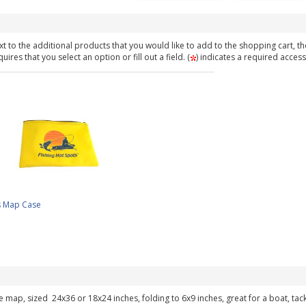
t to the additional products that you would like to add to the shopping cart, th
ires that you select an option or fill out a field. (
) indicates a required access
s Map Case
ke map, sized 24x36 or 18x24 inches, folding to 6x9 inches, great for a boat, ta