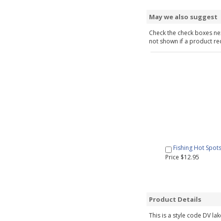
May we also suggest
Check the check boxes nex
not shown if a product requ
Fishing Hot Spot
Price $12.95
Product Details
This is a style code DV la