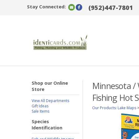
Stay Connected:
(952)447-7801
Shop our Online
Minnesota / 
Store
Fishing Hot 
View All Departments
Gift Ideas
Our Products
:
Lake Maps
Sale Items
Species
Identification