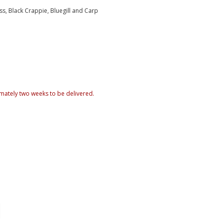
ss, Black Crappie, Bluegill and Carp
mately two weeks to be delivered.