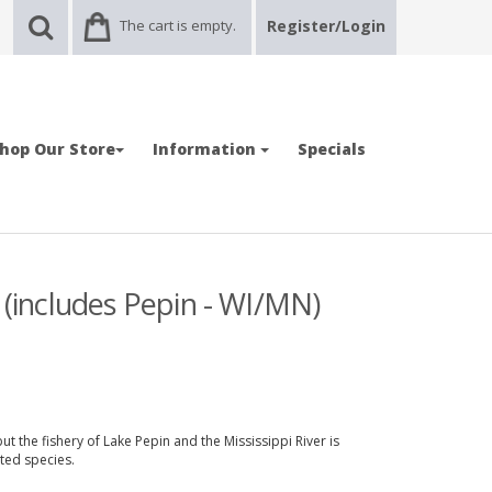
The cart is empty.
Register/Login
hop Our Store
Information
Specials
 (includes Pepin - WI/MN)
 the fishery of Lake Pepin and the Mississippi River is
ted species.