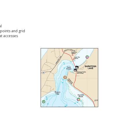
l
points and grid
t accesses