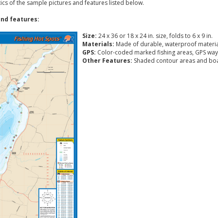
tics of the sample pictures and features listed below.
nd features:
Size:
24 x 36 or 18 x 24 in. size, folds to 6 x 9 in.
Materials:
Made of durable, waterproof materia
GPS:
Color-coded marked fishing areas, GPS way
Other Features:
Shaded contour areas and boa