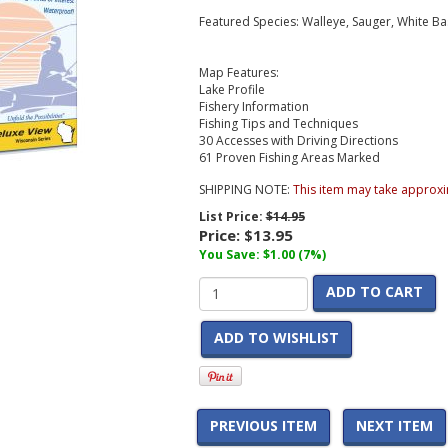
Featured Species: Walleye, Sauger, White Ba
Map Features:
Lake Profile
Fishery Information
Fishing Tips and Techniques
30 Accesses with Driving Directions
61 Proven Fishing Areas Marked
SHIPPING NOTE:
This item may take approxi
List Price:
$14.95
Price:
$13.95
You Save: $1.00 (7%)
ADD TO CART
ADD TO WISHLIST
PREVIOUS ITEM
NEXT ITEM