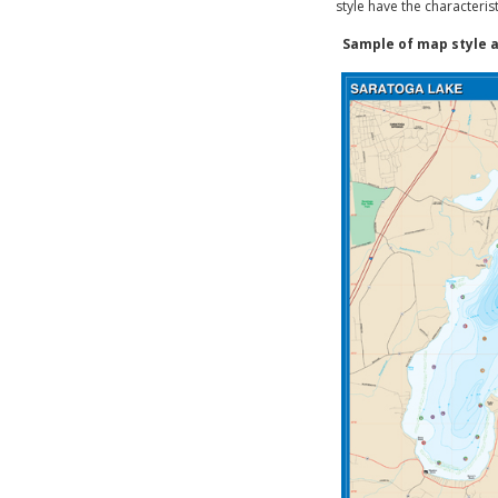
style have the characteris
Sample of map style a