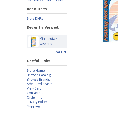
Fish and Wildlife Images
Resources
State DNRs
Recently Viewed...
Minnesota /
Wiscons...
Clear List
Useful Links
Store Home
Browse Catalog
Browse Brands
Advanced Search
View Cart
Contact Us
Order Info
Privacy Policy
Shipping