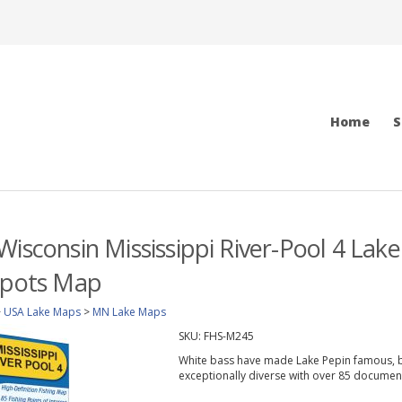
Home
S
Wisconsin Mississippi River-Pool 4 Lake
Spots Map
>
USA Lake Maps
>
MN Lake Maps
SKU:
FHS-M245
White bass have made Lake Pepin famous, but
exceptionally diverse with over 85 documen