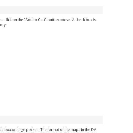
en click on the "Add to Cart" button above. A check box is
ory.
ckle box or large pocket. The format of the maps in the DV