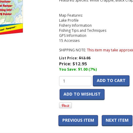
Featured Species: White Crappie, Black Cra
Map Features:
Lake Profile
Fishery Information
Fishing Tips and Techniques
GPS Information
15 Accesses
SHIPPING NOTE:
This item may take approxi
List Price:
$13.95
Price:
$12.95
You Save: $1.00 (7%)
ADD TO CART
ADD TO WISHLIST
PREVIOUS ITEM
NEXT ITEM