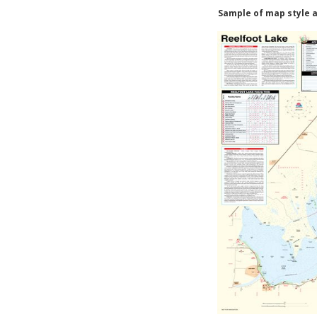
Sample of map style a