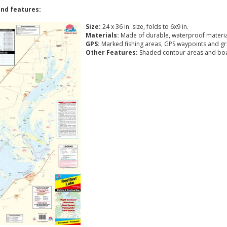
nd features:
Size:
24 x 36 in. size, folds to 6x9 in.
Materials:
Made of durable, waterproof materia
GPS:
Marked fishing areas, GPS waypoints and gr
Other Features:
Shaded contour areas and boa