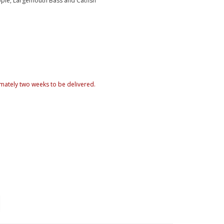
ppie, Largemouth Bass and Catfish
mately two weeks to be delivered.