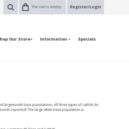
The cart is empty.
Register/Login
hop Our Store
Information
Specials
 largemouth bass populations. All three types of catfish do
pounds reported! The large white bass population is