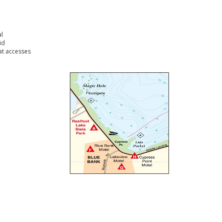
l
id
t accesses