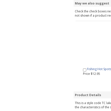
May we also suggest
Check the check boxes nex
not shown if a product requ
Fishing Hot Spot
Price $12.95
Product Details
This is a style code TC la
the characteristics of the