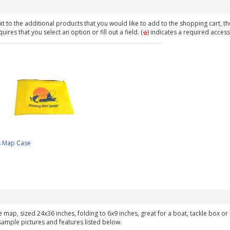
t to the additional products that you would like to add to the shopping cart, th
ires that you select an option or fill out a field. (
) indicates a required access
s Map Case
ke map, sized 24x36 inches, folding to 6x9 inches, great for a boat, tackle box o
 sample pictures and features listed below.