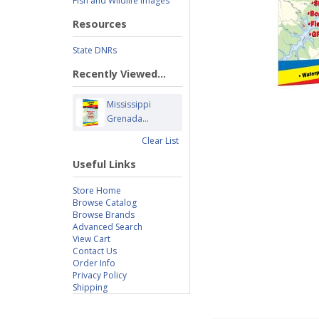
Fish and Wildlife Images
Resources
State DNRs
Recently Viewed...
Mississippi
Grenada...
Clear List
Useful Links
Store Home
Browse Catalog
Browse Brands
Advanced Search
View Cart
Contact Us
Order Info
Privacy Policy
Shipping