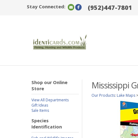
Stay Connected:
(952)447-7801
Shop our Online
Mississippi 
Store
Our Products
:
Lake Maps
View All Departments
Gift Ideas
Sale Items
Species
Identification