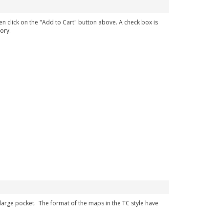
en click on the "Add to Cart" button above. A check box is
ory.
r large pocket. The format of the maps in the TC style have