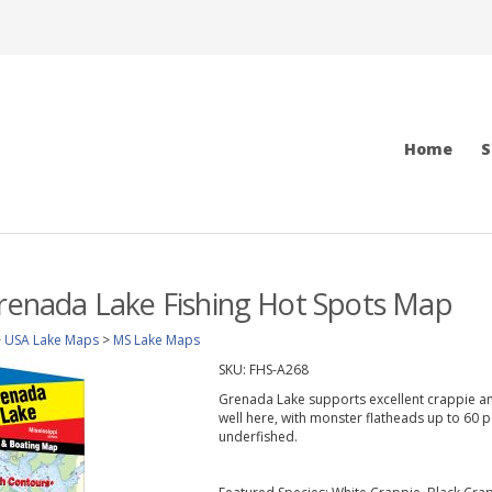
Home
S
Grenada Lake Fishing Hot Spots Map
>
USA Lake Maps
>
MS Lake Maps
SKU:
FHS-A268
Grenada Lake supports excellent crappie and
well here, with monster flatheads up to 60 
underfished.