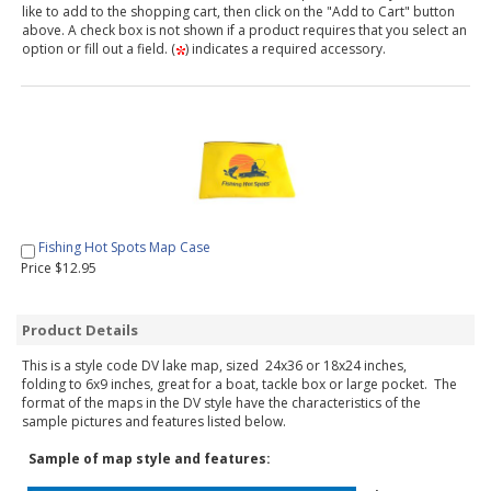
like to add to the shopping cart, then click on the "Add to Cart" button
above. A check box is not shown if a product requires that you select an
option or fill out a field. (
) indicates a required accessory.
Fishing Hot Spots Map Case
Price $12.95
Product Details
This is a style code DV lake map, sized 24x36 or 18x24 inches,
folding to 6x9 inches, great for a boat, tackle box or large pocket. The
format of the maps in the DV style have the characteristics of the
sample pictures and features listed below.
Sample of map style and features: