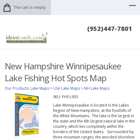
The cart is empty.
(952)447-7801
New Hampshire Winnipesaukee
Lake Fishing Hot Spots Map
Our Products
:
Lake Maps
>
USA Lake Maps
>
NH Lake Maps
SKU:
FHS-L903
Lake Winnipesaukee is located in the Lakes
Region of New Hampshire, at the foothills of
the White Mountains. The lake is the largest in
the state and the 6th largest natural lake in the
country, which lies completely within the
borders of the United States. Surrounded by
three mountain ranges, the wooded shoreline