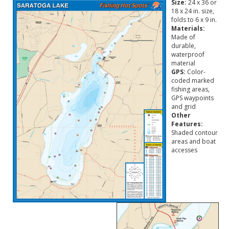
Size:
24 x 36 or
18 x 24 in. size,
folds to 6 x 9 in.
Materials:
Made of
durable,
waterproof
material
GPS:
Color-
coded marked
fishing areas,
GPS waypoints
and grid
Other
Features:
Shaded contour
areas and boat
accesses