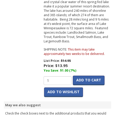
and crystal clear water of this spring-fed lake
make it a popular summer resort destination.
The lake has around 240 miles of shoreline
and 365 islands; of which 274 of them are
habitable. Being 28 miles long and 9 ½ miles
at it’s widest point, the surface area of Lake
Winnipesaukee is 72 square miles. Featured
species include: Landlocked Salmon, Lake
Trout, Rainbow Trout, Smallmouth Bass, and
Largemouth Bass.
SHIPPING NOTE:
This item may take
approximately two weeks to be delivered.
List Price:
$14.95
Price:
$13.95
You Save: $1.00 (7%)
ADD TO CART
ADD TO WISHLIST
May we also suggest
Check the check boxes next to the additional products that you would