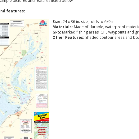
 sample pictures and features listed below.
nd features:
Size:
24 x 36 in. size, folds to 6x9 in.
Materials:
Made of durable, waterproof materia
GPS:
Marked fishing areas, GPS waypoints and gr
Other Features:
Shaded contour areas and boa