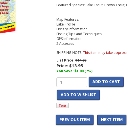
Featured Species: Lake Trout, Brown Trout
Map Features:
Lake Profile
Fishery Information
Fishing Tips and Techniques
GPS Information
2 Accesses
SHIPPING NOTE:
This item may take approxi
List Price:
$14.95
Price:
$13.95
You Save: $1.00 (7%)
ADD TO CART
ADD TO WISHLIST
PREVIOUS ITEM
NEXT ITEM