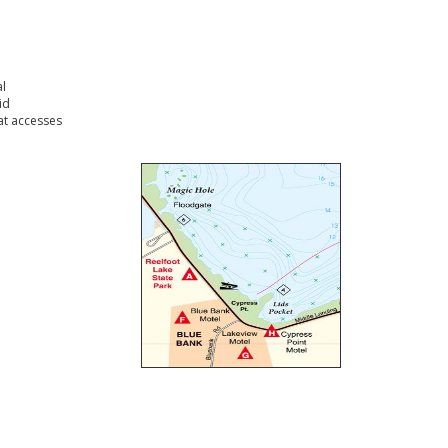
l
id
t accesses