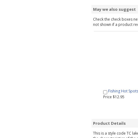
May we also suggest
Check the check boxes nex
not shown if a product requ
Fishing Hot Spot
Price $12.95
Product Details
This is a style code TC la