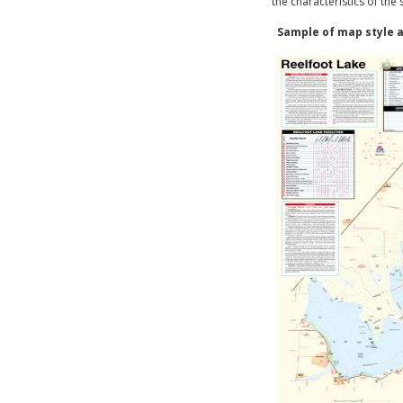
the characteristics of the
Sample of map style a