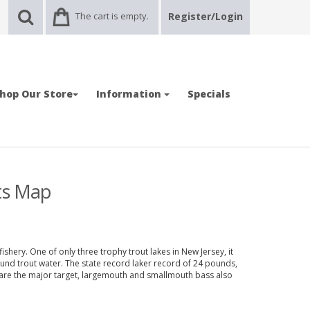
The cart is empty.
Register/Login
hop Our Store
Information
Specials
ots Map
ishery. One of only three trophy trout lakes in New Jersey, it
round trout water. The state record laker record of 24 pounds,
 are the major target, largemouth and smallmouth bass also