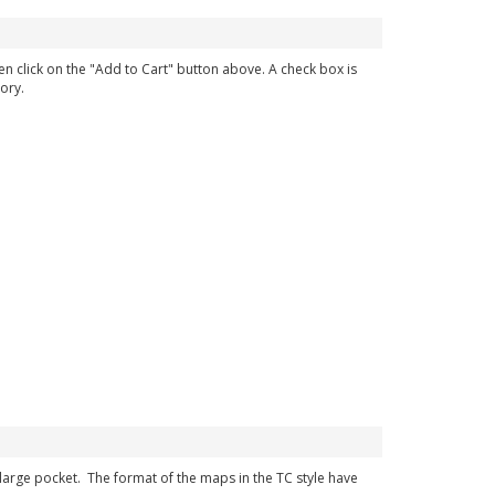
en click on the "Add to Cart" button above. A check box is
ory.
r large pocket. The format of the maps in the TC style have