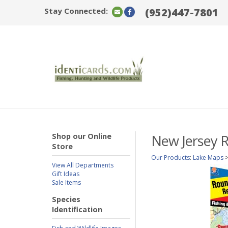
Stay Connected:
(952)447-7801
Shop our Online
New Jersey R
Store
Our Products
:
Lake Maps
View All Departments
Gift Ideas
Sale Items
Species
Identification