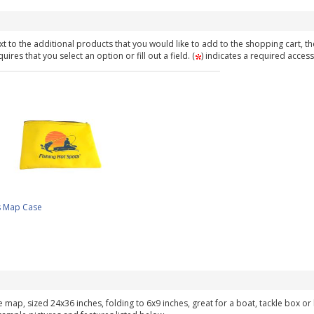
t to the additional products that you would like to add to the shopping cart, th
ires that you select an option or fill out a field. (
) indicates a required access
s Map Case
ke map, sized 24x36 inches, folding to 6x9 inches, great for a boat, tackle box o