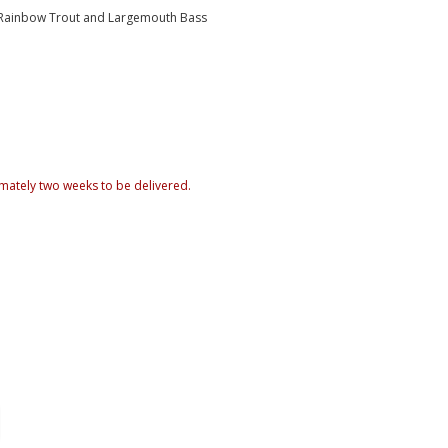
, Rainbow Trout and Largemouth Bass
mately two weeks to be delivered.