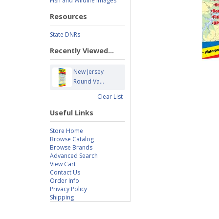
Fish and Wildlife Images
Resources
State DNRs
Recently Viewed...
New Jersey
Round Va...
Clear List
Useful Links
Store Home
Browse Catalog
Browse Brands
Advanced Search
View Cart
Contact Us
Order Info
Privacy Policy
Shipping