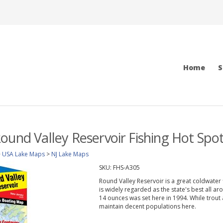
Home
S
ound Valley Reservoir Fishing Hot Sp
>
USA Lake Maps
>
NJ Lake Maps
SKU:
FHS-A305
Round Valley Reservoir is a great coldwater f
is widely regarded as the state's best all a
14 ounces was set here in 1994. While trout
maintain decent populations here.