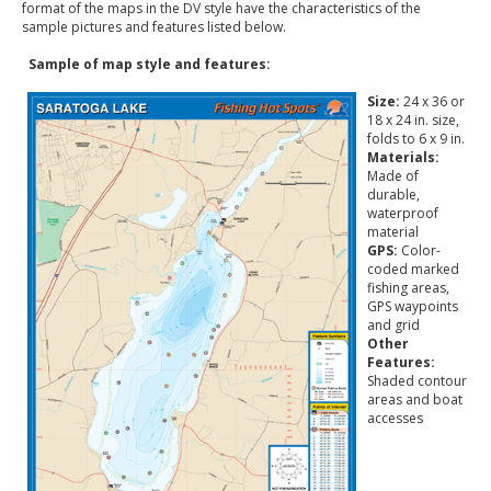
format of the maps in the DV style have the characteristics of the
sample pictures and features listed below.
Sample of map style and features:
Size:
24 x 36 or
18 x 24 in. size,
folds to 6 x 9 in.
Materials:
Made of
durable,
waterproof
material
GPS:
Color-
coded marked
fishing areas,
GPS waypoints
and grid
Other
Features:
Shaded contour
areas and boat
accesses