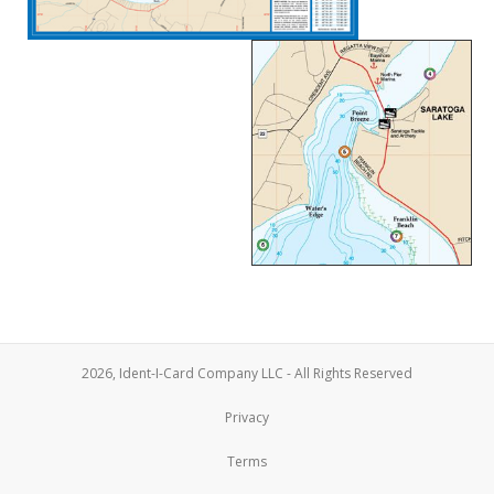
2026, Ident-I-Card Company LLC - All Rights Reserved
Privacy
Terms