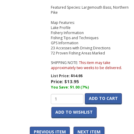
Featured Species:
Largemouth Bass, Northern
Pike
Map Features:
Lake Profile
Fishery Information
Fishing Tips and Techniques
GPS Information
23 Accesses with Driving Directions
72 Proven Fishing Areas Marked
SHIPPING NOTE:
This item may take
approximately two weeks to be delivered.
List Price:
$14.95
Price:
$13.95
You Save: $1.00 (7%)
ADD TO CART
ADD TO WISHLIST
PREVIOUS ITEM
NEXT ITEM