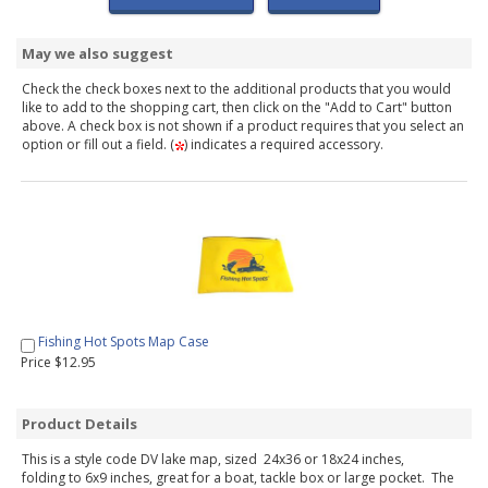
May we also suggest
Check the check boxes next to the additional products that you would
like to add to the shopping cart, then click on the "Add to Cart" button
above. A check box is not shown if a product requires that you select an
option or fill out a field. (
) indicates a required accessory.
Fishing Hot Spots Map Case
Price $12.95
Product Details
This is a style code DV lake map, sized 24x36 or 18x24 inches,
folding to 6x9 inches, great for a boat, tackle box or large pocket. The