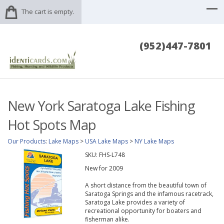
The cart is empty.
(952)447-7801
New York Saratoga Lake Fishing
Hot Spots Map
Our Products
:
Lake Maps
>
USA Lake Maps
>
NY Lake Maps
SKU:
FHS-L748
New for 2009
A short distance from the beautiful town of
Saratoga Springs and the infamous racetrack,
Saratoga Lake provides a variety of
recreational opportunity for boaters and
fisherman alike.