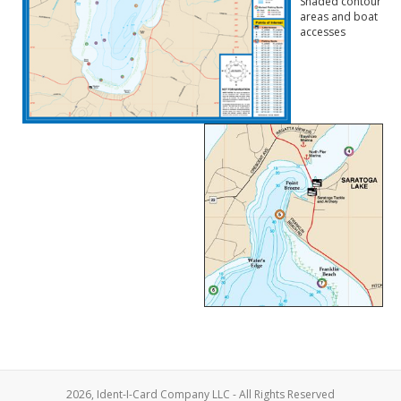
Shaded contour
areas and boat
accesses
2026, Ident-I-Card Company LLC - All Rights Reserved