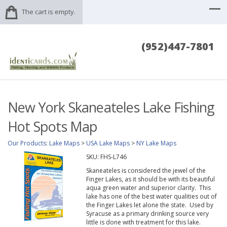
The cart is empty.
(952)447-7801
New York Skaneateles Lake Fishing
Hot Spots Map
Our Products
:
Lake Maps
>
USA Lake Maps
>
NY Lake Maps
SKU:
FHS-L746
Skaneateles is considered the jewel of the
Finger Lakes, as it should be with its beautiful
aqua green water and superior clarity. This
lake has one of the best water qualities out of
the Finger Lakes let alone the state. Used by
Syracuse as a primary drinking source very
little is done with treatment for this lake.