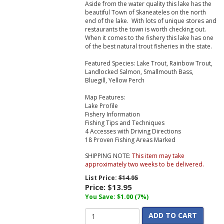
Aside from the water quality this lake has the
beautiful Town of Skaneateles on the north
end of the lake. With lots of unique stores and
restaurants the town is worth checking out.
When it comes to the fishery this lake has one
of the best natural trout fisheries in the state.
Featured Species: Lake Trout, Rainbow Trout,
Landlocked Salmon, Smallmouth Bass,
Bluegill, Yellow Perch
Map Features:
Lake Profile
Fishery Information
Fishing Tips and Techniques
4 Accesses with Driving Directions
18 Proven Fishing Areas Marked
SHIPPING NOTE:
This item may take
approximately two weeks to be delivered.
List Price:
$14.95
Price:
$13.95
You Save: $1.00 (7%)
ADD TO CART