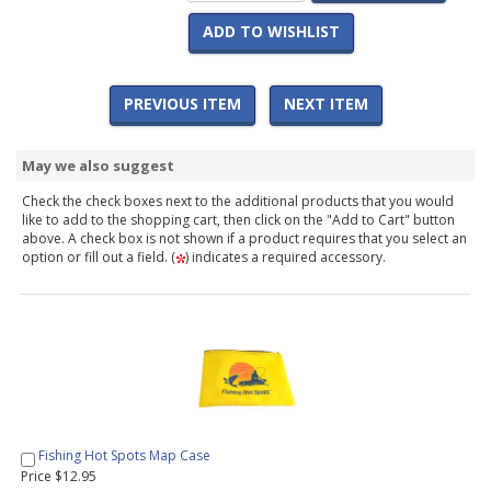
ADD TO WISHLIST
PREVIOUS ITEM
NEXT ITEM
May we also suggest
Check the check boxes next to the additional products that you would
like to add to the shopping cart, then click on the "Add to Cart" button
above. A check box is not shown if a product requires that you select an
option or fill out a field. (
) indicates a required accessory.
Fishing Hot Spots Map Case
Price $12.95