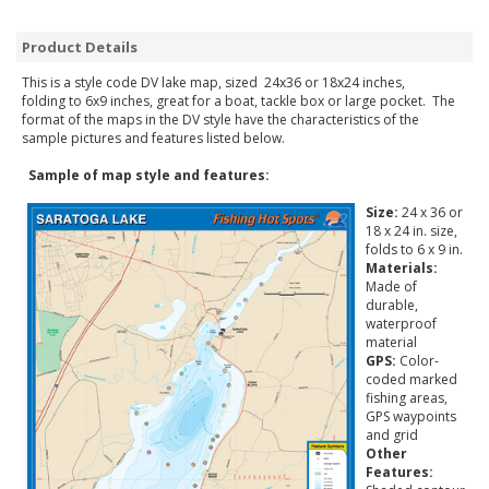
Product Details
This is a style code DV lake map, sized 24x36 or 18x24 inches,
folding to 6x9 inches, great for a boat, tackle box or large pocket. The
format of the maps in the DV style have the characteristics of the
sample pictures and features listed below.
Sample of map style and features:
Size:
24 x 36 or
18 x 24 in. size,
folds to 6 x 9 in.
Materials:
Made of
durable,
waterproof
material
GPS:
Color-
coded marked
fishing areas,
GPS waypoints
and grid
Other
Features: