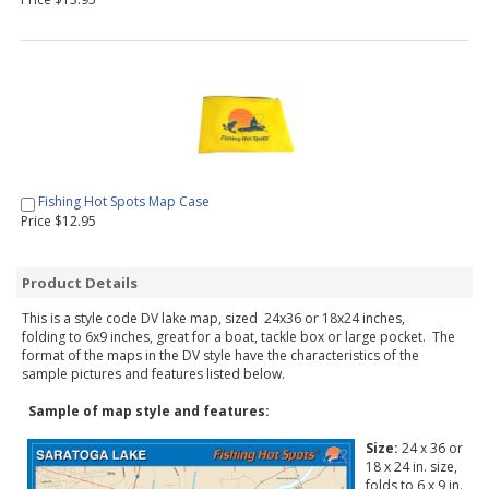
Fishing Hot Spots Map Case
Price $12.95
Product Details
This is a style code DV lake map, sized 24x36 or 18x24 inches,
folding to 6x9 inches, great for a boat, tackle box or large pocket. The
format of the maps in the DV style have the characteristics of the
sample pictures and features listed below.
Sample of map style and features:
Size:
24 x 36 or
18 x 24 in. size,
folds to 6 x 9 in.