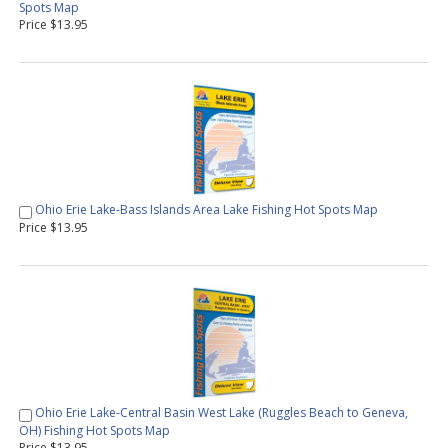
Spots Map
Price $13.95
Ohio Erie Lake-Bass Islands Area Lake Fishing Hot Spots Map
Price $13.95
Ohio Erie Lake-Central Basin West Lake (Ruggles Beach to Geneva,
OH) Fishing Hot Spots Map
Price $13.95