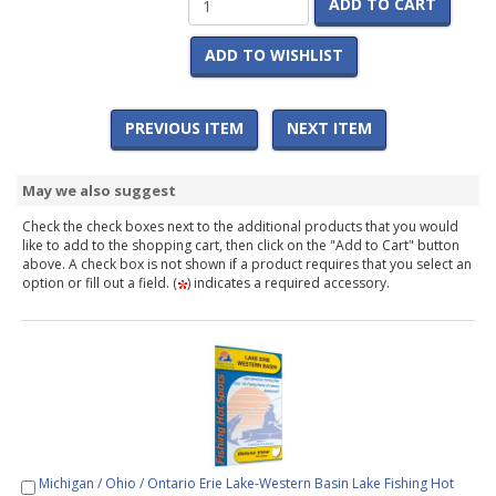
ADD TO CART
ADD TO WISHLIST
PREVIOUS ITEM
NEXT ITEM
May we also suggest
Check the check boxes next to the additional products that you would
like to add to the shopping cart, then click on the "Add to Cart" button
above. A check box is not shown if a product requires that you select an
option or fill out a field. (
) indicates a required accessory.
Michigan / Ohio / Ontario Erie Lake-Western Basin Lake Fishing Hot