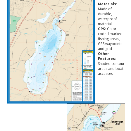
Materials:
Made of
durable,
waterproof
material
GPS:
Color-
coded marked
fishing areas,
GPS waypoints
and grid
Other
Features:
Shaded contour
areas and boat
accesses