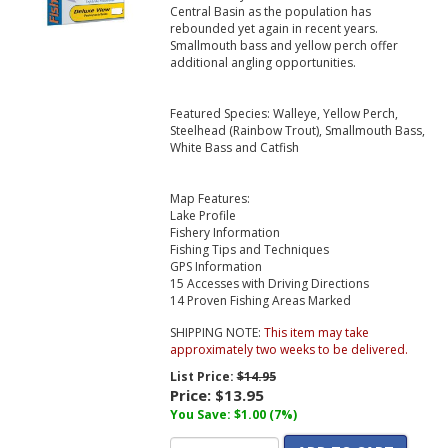
Central Basin as the population has
rebounded yet again in recent years.
Smallmouth bass and yellow perch offer
additional angling opportunities.
Featured Species: Walleye, Yellow Perch,
Steelhead (Rainbow Trout), Smallmouth Bass,
White Bass and Catfish
Map Features:
Lake Profile
Fishery Information
Fishing Tips and Techniques
GPS Information
15 Accesses with Driving Directions
14 Proven Fishing Areas Marked
SHIPPING NOTE:
This item may take
approximately two weeks to be delivered.
List Price:
$14.95
Price:
$13.95
You Save: $1.00 (7%)