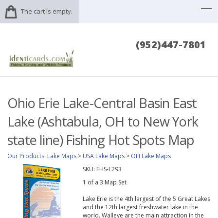
The cart is empty.
(952)447-7801
Ohio Erie Lake-Central Basin East
Lake (Ashtabula, OH to New York
state line) Fishing Hot Spots Map
Our Products
:
Lake Maps
>
USA Lake Maps
>
OH Lake Maps
SKU:
FHS-L293
1 of a 3 Map Set
Lake Erie is the 4th largest of the 5 Great Lakes
and the 12th largest freshwater lake in the
world. Walleye are the main attraction in the