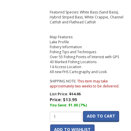
Featured Species: White Bass (Sand Bass),
Hybrid Striped Bass, White Crappie, Channel
Catfish and Flathead Catfish
Map Features:
Lake Profile
Fishery Information
Fishing Tips and Techniques
Over 55 Fishing Points of Interest with GPS
43 Marked Fishing Locations
14 Access Location
All new FHS Cartography and Look
SHIPPING NOTE:
This item may take
approximately two weeks to be delivered.
List Price:
$14.95
Price:
$13.95
You Save: $1.00 (7%)
ADD TO CART
ADD TO WISHLIST