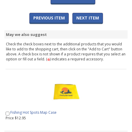
PREVIOUS ITEM
NEXT ITEM
May we also suggest
Check the check boxes next to the additional products that you would
like to add to the shopping cart, then click on the "Add to Cart" button
above. A check box is not shown if a product requires that you select an
option or fill out a field. (
) indicates a required accessory.
Fishing Hot Spots Map Case
Price $12.95