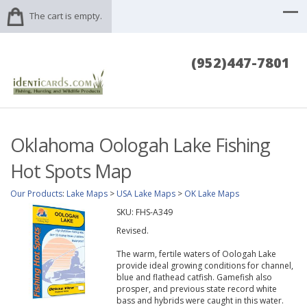
The cart is empty.
(952)447-7801
Oklahoma Oologah Lake Fishing
Hot Spots Map
Our Products
:
Lake Maps
>
USA Lake Maps
>
OK Lake Maps
SKU:
FHS-A349
Revised.
The warm, fertile waters of Oologah Lake
provide ideal growing conditions for channel,
blue and flathead catfish. Gamefish also
prosper, and previous state record white
bass and hybrids were caught in this water.