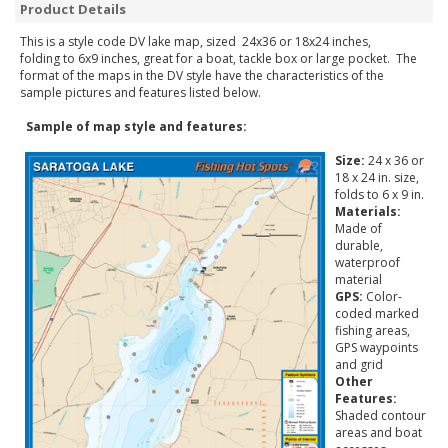
Product Details
This is a style code DV lake map, sized 24x36 or 18x24 inches,
folding to 6x9 inches, great for a boat, tackle box or large pocket. The
format of the maps in the DV style have the characteristics of the
sample pictures and features listed below.
Sample of map style and features:
Size:
24 x 36 or
18 x 24 in. size,
folds to 6 x 9 in.
Materials:
Made of
durable,
waterproof
material
GPS:
Color-
coded marked
fishing areas,
GPS waypoints
and grid
Other
Features:
Shaded contour
areas and boat