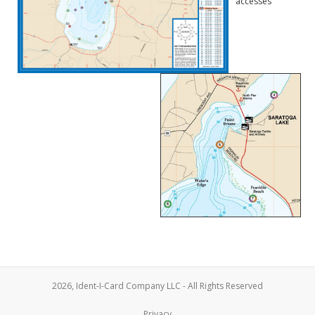
accesses
2026, Ident-I-Card Company LLC - All Rights Reserved
Privacy