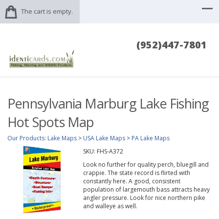
The cart is empty.
(952)447-7801
Pennsylvania Marburg Lake Fishing
Hot Spots Map
Our Products
:
Lake Maps
>
USA Lake Maps
>
PA Lake Maps
SKU:
FHS-A372
Look no further for quality perch, bluegill and
crappie. The state record is flirted with
constantly here. A good, consistent
population of largemouth bass attracts heavy
angler pressure. Look for nice northern pike
and walleye as well.