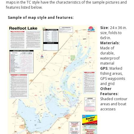
maps in the TC style have the characteristics of the sample pictures and
features listed below.
Sample of map style and features:
Size:
24 x 36 in.
size, folds to
6x9 in.
Materials:
Made of
durable,
waterproof
material
GPS:
Marked
fishing areas,
GPS waypoints
and grid
Other
Features:
Shaded contour
areas and boat
accesses