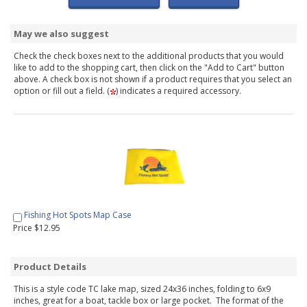
May we also suggest
Check the check boxes next to the additional products that you would
like to add to the shopping cart, then click on the "Add to Cart" button
above. A check box is not shown if a product requires that you select an
option or fill out a field. (
) indicates a required accessory.
Fishing Hot Spots Map Case
Price $12.95
Product Details
This is a style code TC lake map, sized 24x36 inches, folding to 6x9
inches, great for a boat, tackle box or large pocket. The format of the