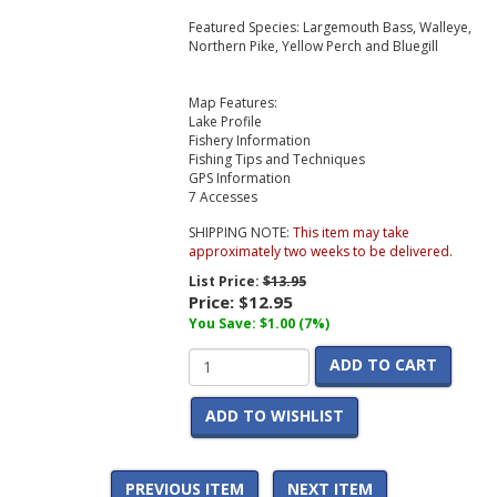
Featured Species: Largemouth Bass, Walleye,
Northern Pike, Yellow Perch and Bluegill
Map Features:
Lake Profile
Fishery Information
Fishing Tips and Techniques
GPS Information
7 Accesses
SHIPPING NOTE:
This item may take
approximately two weeks to be delivered.
List Price:
$13.95
Price:
$12.95
You Save: $1.00 (7%)
ADD TO CART
ADD TO WISHLIST
PREVIOUS ITEM
NEXT ITEM