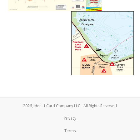
2026, Ident-I-Card Company LLC - All Rights Reserved
Privacy
Terms