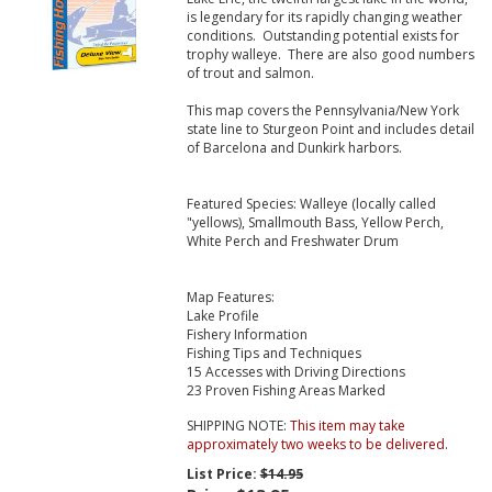
is legendary for its rapidly changing weather
conditions. Outstanding potential exists for
trophy walleye. There are also good numbers
of trout and salmon.
This map covers the Pennsylvania/New York
state line to Sturgeon Point and includes detail
of Barcelona and Dunkirk harbors.
Featured Species: Walleye (locally called
"yellows), Smallmouth Bass, Yellow Perch,
White Perch and Freshwater Drum
Map Features:
Lake Profile
Fishery Information
Fishing Tips and Techniques
15 Accesses with Driving Directions
23 Proven Fishing Areas Marked
SHIPPING NOTE:
This item may take
approximately two weeks to be delivered.
List Price:
$14.95