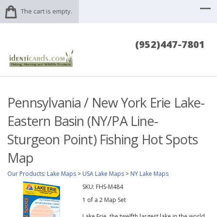
The cart is empty.
(952)447-7801
Pennsylvania / New York Erie Lake-
Eastern Basin (NY/PA Line-
Sturgeon Point) Fishing Hot Spots
Map
Our Products
:
Lake Maps
>
USA Lake Maps
>
NY Lake Maps
SKU:
FHS-M484
1 of a 2 Map Set
Lake Erie, the twelfth largest lake in the world,