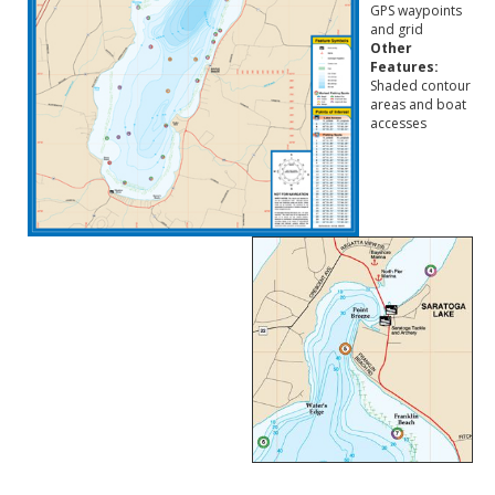
GPS waypoints
and grid
Other
Features:
Shaded contour
areas and boat
accesses