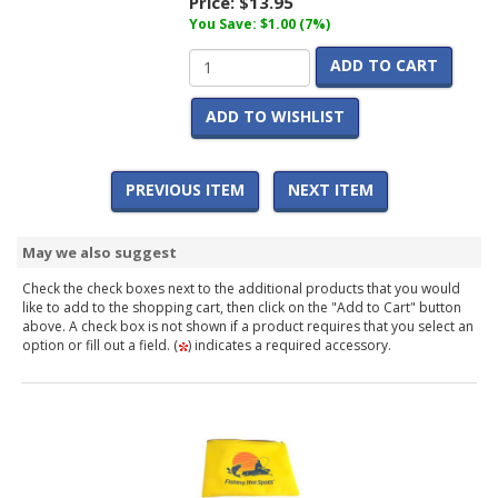
Price:
$13.95
You Save: $1.00 (7%)
ADD TO CART
ADD TO WISHLIST
PREVIOUS ITEM
NEXT ITEM
May we also suggest
Check the check boxes next to the additional products that you would
like to add to the shopping cart, then click on the "Add to Cart" button
above. A check box is not shown if a product requires that you select an
option or fill out a field. (
) indicates a required accessory.