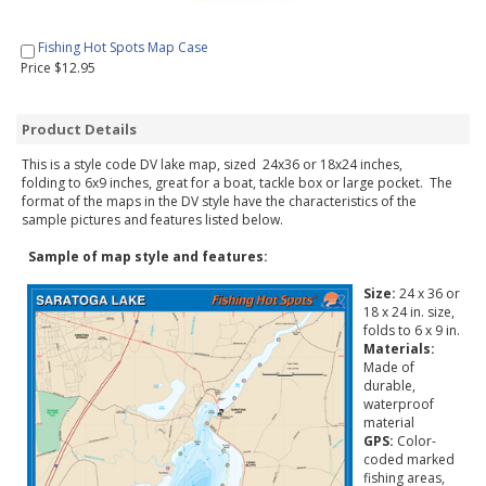
Fishing Hot Spots Map Case
Price $12.95
Product Details
This is a style code DV lake map, sized 24x36 or 18x24 inches,
folding to 6x9 inches, great for a boat, tackle box or large pocket. The
format of the maps in the DV style have the characteristics of the
sample pictures and features listed below.
Sample of map style and features:
Size:
24 x 36 or
18 x 24 in. size,
folds to 6 x 9 in.
Materials:
Made of
durable,
waterproof
material
GPS:
Color-
coded marked
fishing areas,