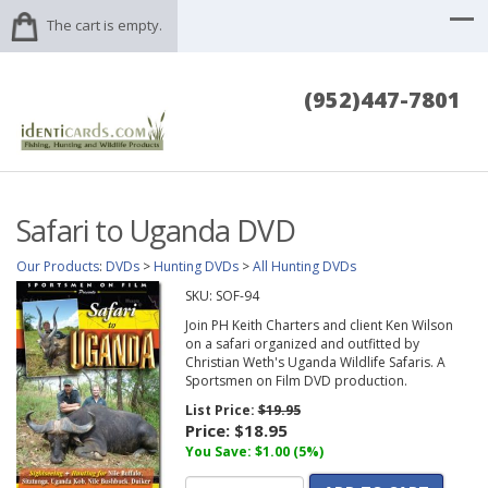
The cart is empty.
(952)447-7801
Safari to Uganda DVD
Our Products
:
DVDs
>
Hunting DVDs
>
All Hunting DVDs
SKU:
SOF-94
Join PH Keith Charters and client Ken Wilson
on a safari organized and outfitted by
Christian Weth's Uganda Wildlife Safaris. A
Sportsmen on Film DVD production.
List Price:
$19.95
Price:
$18.95
You Save: $1.00 (5%)