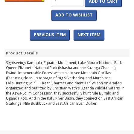
ADD TO CART
ADD TO WISHLIST
PREVIOUS ITEM
NEXT ITEM
Product Details
Sightseeing: Kampala, Equator Monument, Lake Mburo National Park,
Queen Elizabeth National Park (Ishasha and the Kazinga Channel),
Bwindi Impenetrable Forest with a hit to see Mountain Gorillas
(featuring close-up tootage of big Silverbacks), and Murchison
Falls.Hunting: Join PH Keith Charters and client Ken Wilson on a safari
organized and outfitted by Christian Weth's Uganda Wildlife Safaris. In
the Aswa-Lolim Concession, they successfully hunt Nile Buffalo and
Uganda Kob. And in the Kafu River Basin, they connect on East African
Sitatunga, Nile Bushbuck and East African Bush Duiker.