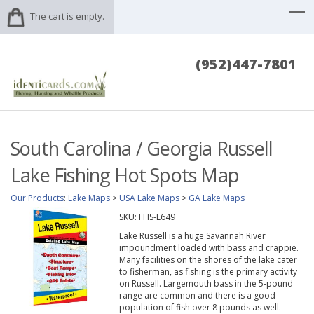
The cart is empty.
(952)447-7801
South Carolina / Georgia Russell
Lake Fishing Hot Spots Map
Our Products
:
Lake Maps
>
USA Lake Maps
>
GA Lake Maps
SKU:
FHS-L649
Lake Russell is a huge Savannah River
impoundment loaded with bass and crappie.
Many facilities on the shores of the lake cater
to fisherman, as fishing is the primary activity
on Russell. Largemouth bass in the 5-pound
range are common and there is a good
population of fish over 8 pounds as well.