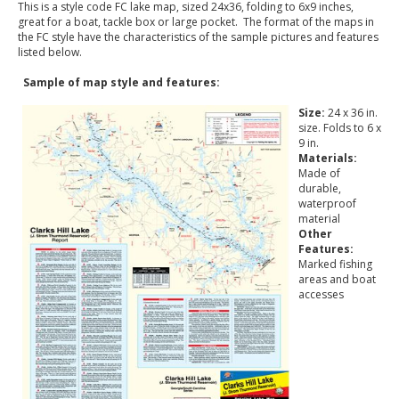
This is a style code FC lake map, sized 24x36, folding to 6x9 inches,
great for a boat, tackle box or large pocket. The format of the maps in
the FC style have the characteristics of the sample pictures and features
listed below.
Sample of map style and features:
Size:
24 x 36 in.
size. Folds to 6 x
9 in.
Materials:
Made of
durable,
waterproof
material
Other
Features:
Marked fishing
areas and boat
accesses