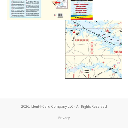
2026, Ident-I-Card Company LLC - All Rights Reserved
Privacy