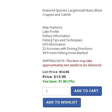
Featured Species: Largemouth Bass, Black
Crappie and Catfish
Map Features:
Lake Profile
Fishery Information
Fishing Tips and Techniques
GPS Information
22 Accesses with Driving Directions
38 Proven Fishing Areas Marked
SHIPPING NOTE:
This item may take
approximately two weeks to be delivered.
List Price:
$14.95
Price:
$13.95
You Save: $1.00 (7%)
ADD TO CART
ADD TO WISHLIST