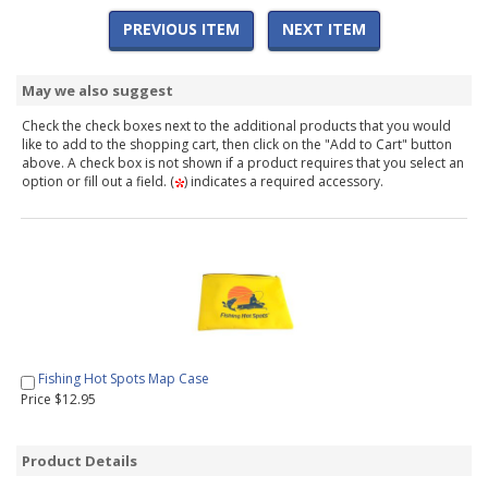
PREVIOUS ITEM
NEXT ITEM
May we also suggest
Check the check boxes next to the additional products that you would
like to add to the shopping cart, then click on the "Add to Cart" button
above. A check box is not shown if a product requires that you select an
option or fill out a field. (
) indicates a required accessory.
Fishing Hot Spots Map Case
Price $12.95
Product Details