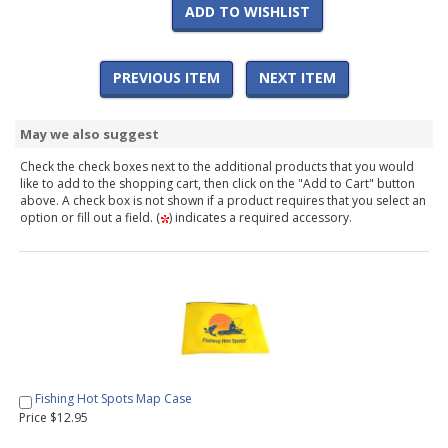
ADD TO WISHLIST
PREVIOUS ITEM
NEXT ITEM
May we also suggest
Check the check boxes next to the additional products that you would
like to add to the shopping cart, then click on the "Add to Cart" button
above. A check box is not shown if a product requires that you select an
option or fill out a field. (
) indicates a required accessory.
Fishing Hot Spots Map Case
Price $12.95