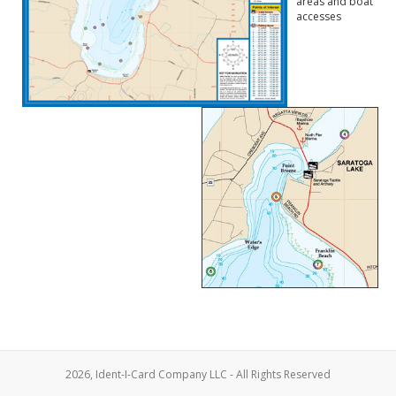
areas and boat
accesses
2026, Ident-I-Card Company LLC - All Rights Reserved