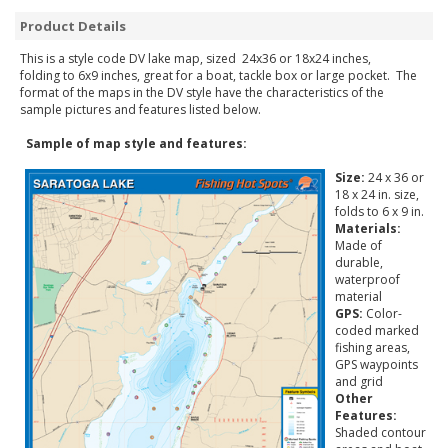
Product Details
This is a style code DV lake map, sized 24x36 or 18x24 inches,
folding to 6x9 inches, great for a boat, tackle box or large pocket. The
format of the maps in the DV style have the characteristics of the
sample pictures and features listed below.
Sample of map style and features:
Size:
24 x 36 or
18 x 24 in. size,
folds to 6 x 9 in.
Materials:
Made of
durable,
waterproof
material
GPS:
Color-
coded marked
fishing areas,
GPS waypoints
and grid
Other
Features:
Shaded contour