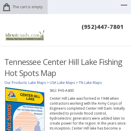
The cart is empty.
(952)447-7801
Tennessee Center Hill Lake Fishing
Hot Spots Map
Our Products
:
Lake Maps
>
USA Lake Maps
>
TN Lake Maps
SKU:
FHS-A400
Center Hill Lake was formed in 1948 when
contractors working with the Army Corps of
Engineers completed Center Hill Dam. Initially
intended to provide flood control,
hydroelectric generators were added later to
create power for the region. In the years since
its inception, Center Hill lake has become a