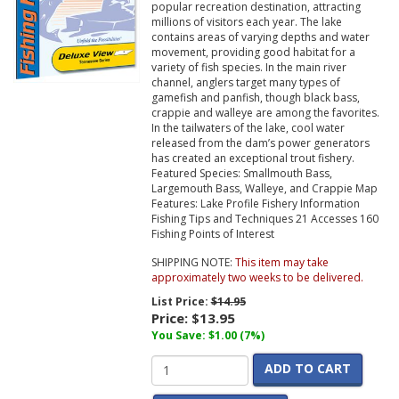
popular recreation destination, attracting
millions of visitors each year. The lake
contains areas of varying depths and water
movement, providing good habitat for a
variety of fish species. In the main river
channel, anglers target many types of
gamefish and panfish, though black bass,
crappie and walleye are among the favorites.
In the tailwaters of the lake, cool water
released from the dam’s power generators
has created an exceptional trout fishery.
Featured Species: Smallmouth Bass,
Largemouth Bass, Walleye, and Crappie Map
Features: Lake Profile Fishery Information
Fishing Tips and Techniques 21 Accesses 160
Fishing Points of Interest
SHIPPING NOTE:
This item may take
approximately two weeks to be delivered.
List Price:
$14.95
Price:
$13.95
You Save: $1.00 (7%)
ADD TO CART