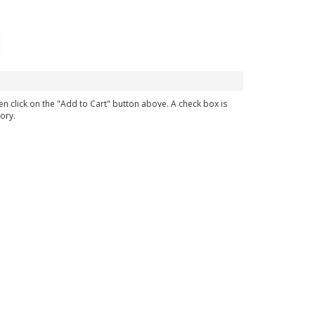
en click on the "Add to Cart" button above. A check box is
ory.