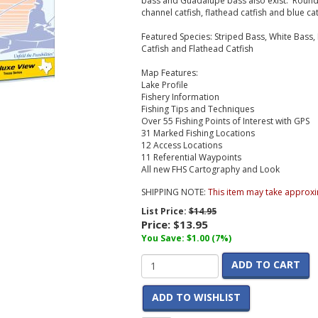
bass and Guadalupe bass also exist. Roundi
channel catfish, flathead catfish and blue cat
Featured Species:
Striped Bass, White Bass,
Catfish and Flathead Catfish
Map Features:
Lake Profile
Fishery Information
Fishing Tips and Techniques
Over 55 Fishing Points of Interest with GPS
31 Marked Fishing Locations
12 Access Locations
11 Referential Waypoints
All new FHS Cartography and Look
SHIPPING NOTE:
This item may take approxi
List Price:
$14.95
Price:
$13.95
You Save: $1.00 (7%)
ADD TO CART
ADD TO WISHLIST