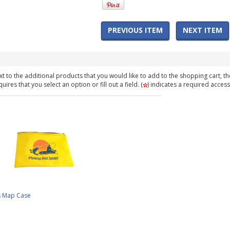
PREVIOUS ITEM
NEXT ITEM
t to the additional products that you would like to add to the shopping cart, th
ires that you select an option or fill out a field. (
) indicates a required access
s Map Case