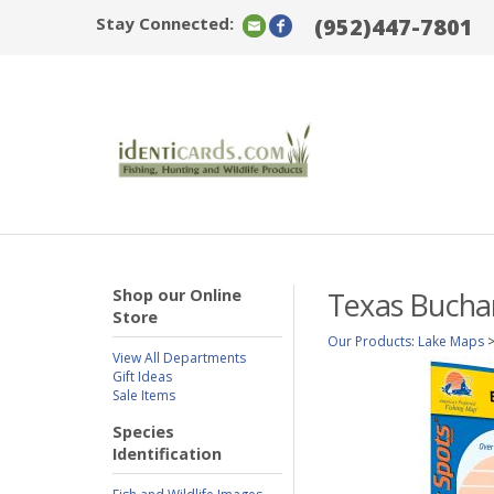
Stay Connected:
(952)447-7801
Shop our Online
Texas Buchan
Store
Our Products
:
Lake Maps
View All Departments
Gift Ideas
Sale Items
Species
Identification