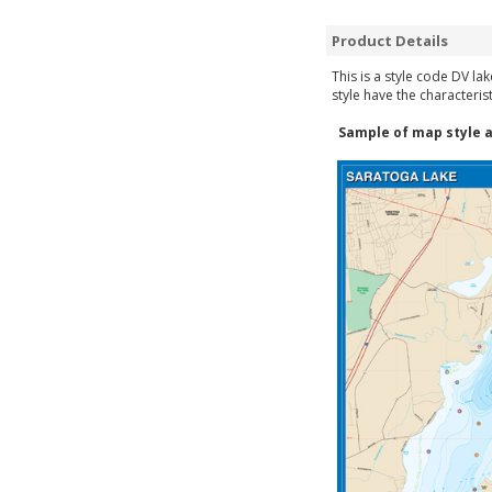
Product Details
This is a style code DV la
style have the characteris
Sample of map style a