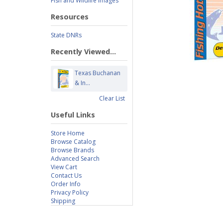
Fish and Wildlife Images
Resources
State DNRs
Recently Viewed...
Texas Buchanan
& In...
Clear List
Useful Links
Store Home
Browse Catalog
Browse Brands
Advanced Search
View Cart
Contact Us
Order Info
Privacy Policy
Shipping