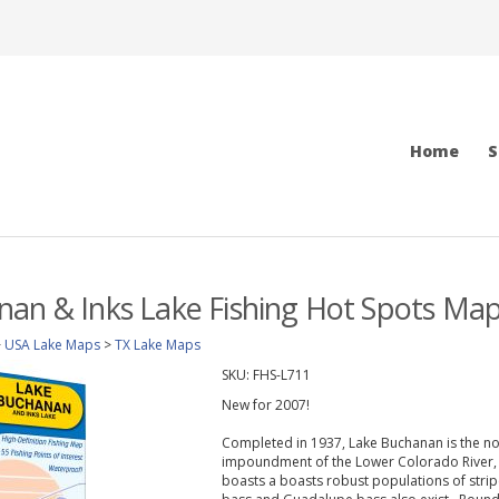
Home
S
an & Inks Lake Fishing Hot Spots Ma
>
USA Lake Maps
>
TX Lake Maps
SKU:
FHS-L711
New for 2007!
Completed in 1937, Lake Buchanan is the nor
impoundment of the Lower Colorado River, t
boasts a boasts robust populations of stri