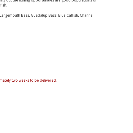
ng out the fishing opportunities are good populations of
fish.
 Largemouth Bass, Guadalup Bass, Blue Catfish, Channel
mately two weeks to be delivered.