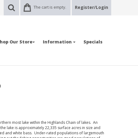
The cart is empty.
Register/Login
hop Our Store
Information
Specials
p
thern most lake within the Highlands Chain of lakes. An
he lake is approximately 22,335 surface acres in size and
ped and white bass. Under-rated populations of largemouth