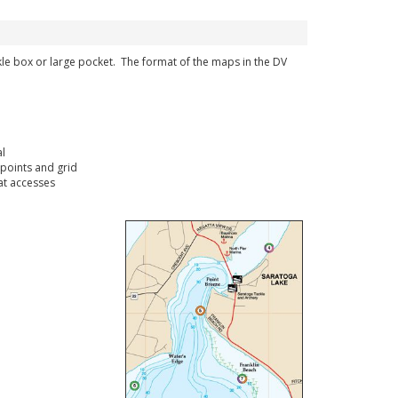
ckle box or large pocket. The format of the maps in the DV
l
points and grid
t accesses