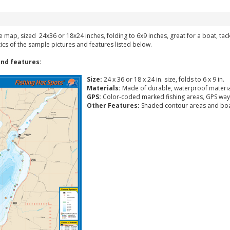
ke map, sized 24x36 or 18x24 inches, folding to 6x9 inches, great for a boat, ta
tics of the sample pictures and features listed below.
nd features:
Size:
24 x 36 or 18 x 24 in. size, folds to 6 x 9 in.
Materials:
Made of durable, waterproof materia
GPS:
Color-coded marked fishing areas, GPS way
Other Features:
Shaded contour areas and boa