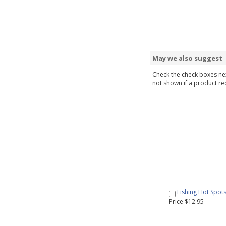
May we also suggest
Check the check boxes nex
not shown if a product requ
Fishing Hot Spot
Price $12.95