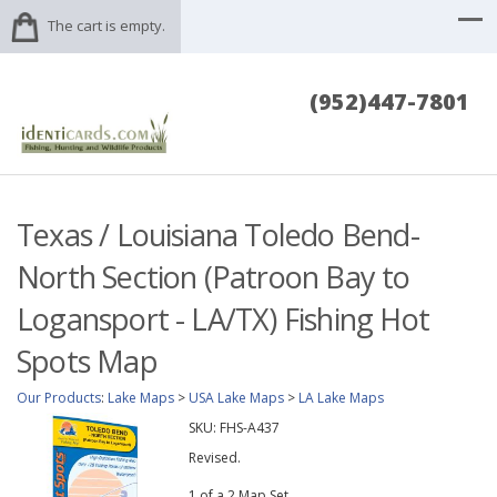
The cart is empty.
(952)447-7801
Texas / Louisiana Toledo Bend-
North Section (Patroon Bay to
Logansport - LA/TX) Fishing Hot
Spots Map
Our Products
:
Lake Maps
>
USA Lake Maps
>
LA Lake Maps
SKU:
FHS-A437
Revised.
1 of a 2 Map Set