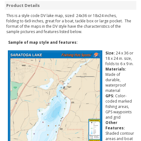
Product Details
This is a style code DV lake map, sized 24x36 or 18x24 inches,
folding to 6x9 inches, great for a boat, tackle box or large pocket. The
format of the maps in the DV style have the characteristics of the
sample pictures and features listed below.
Sample of map style and features:
Size:
24 x 36 or
18 x 24 in. size,
folds to 6 x 9 in.
Materials:
Made of
durable,
waterproof
material
GPS:
Color-
coded marked
fishing areas,
GPS waypoints
and grid
Other
Features:
Shaded contour
areas and boat