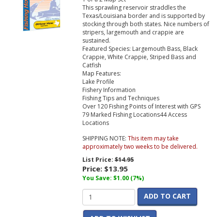
This sprawling reservoir straddles the
Texas/Louisiana border and is supported by
stocking through both states. Nice numbers of
stripers, largemouth and crappie are
sustained.
Featured Species:
Largemouth Bass, Black
Crappie, White Crappie, Striped Bass and
Catfish
Map Features:
Lake Profile
Fishery Information
Fishing Tips and Techniques
Over 120 Fishing Points of Interest with GPS
79 Marked Fishing Locations
44 Access
Locations
SHIPPING NOTE:
This item may take
approximately two weeks to be delivered.
List Price:
$14.95
Price:
$13.95
You Save: $1.00 (7%)
ADD TO CART