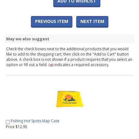
ADD TO WISHLIST
PREVIOUS ITEM
NEXT ITEM
May we also suggest
Check the check boxes next to the additional products that you would
like to add to the shopping cart, then click on the "Add to Cart" button
above. A check box is not shown if a product requires that you select an
option or fill out a field. (
) indicates a required accessory.
Fishing Hot Spots Map Case
Price $12.95