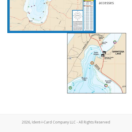
accesses
2026, Ident-I-Card Company LLC - All Rights Reserved