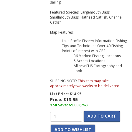
sailing.
Featured Species: Largemouth Bass,
Smallmouth Bass, Flathead Catfish, Channel
Catfish
Map Features:
Lake Profile Fishery Information Fishing
Tips and Techniques Over 40 Fishing
Points of Interest with GPS
36 Marked Fishing Locations
5 Access Locations
All new FHS Cartography and
Look
SHIPPING NOTE:
This item may take
approximately two weeks to be delivered.
List Price:
$14.95
Price:
$13.95
You Save: $1.00 (7%)
ADD TO CART
ADD TO WISHLIST