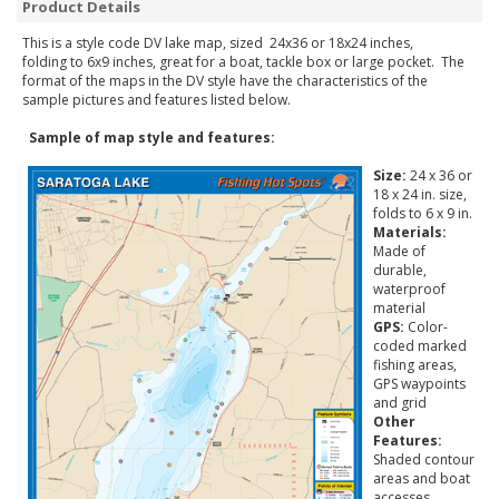
Product Details
This is a style code DV lake map, sized 24x36 or 18x24 inches,
folding to 6x9 inches, great for a boat, tackle box or large pocket. The
format of the maps in the DV style have the characteristics of the
sample pictures and features listed below.
Sample of map style and features:
Size:
24 x 36 or
18 x 24 in. size,
folds to 6 x 9 in.
Materials:
Made of
durable,
waterproof
material
GPS:
Color-
coded marked
fishing areas,
GPS waypoints
and grid
Other
Features:
Shaded contour
areas and boat
accesses