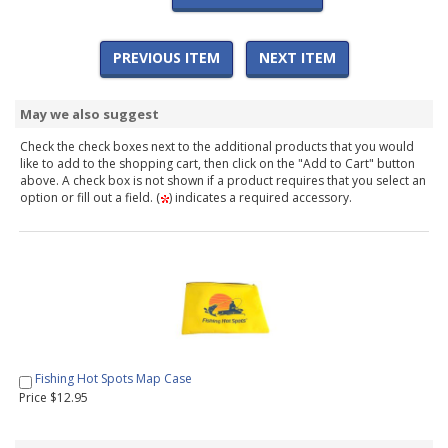
PREVIOUS ITEM
NEXT ITEM
May we also suggest
Check the check boxes next to the additional products that you would
like to add to the shopping cart, then click on the "Add to Cart" button
above. A check box is not shown if a product requires that you select an
option or fill out a field. (
) indicates a required accessory.
Fishing Hot Spots Map Case
Price $12.95