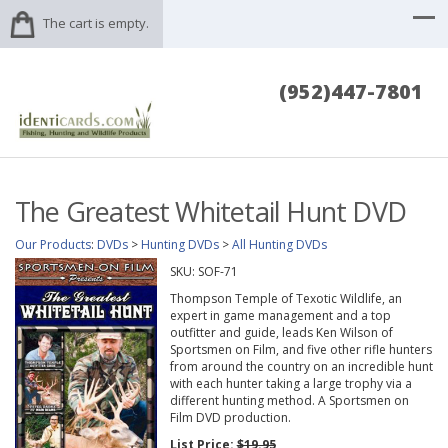
The cart is empty.
(952)447-7801
The Greatest Whitetail Hunt DVD
Our Products
:
DVDs
>
Hunting DVDs
>
All Hunting DVDs
SKU:
SOF-71
Thompson Temple of Texotic Wildlife, an
expert in game management and a top
outfitter and guide, leads Ken Wilson of
Sportsmen on Film, and five other rifle hunters
from around the country on an incredible hunt
with each hunter taking a large trophy via a
different hunting method. A Sportsmen on
Film DVD production.
List Price:
$19.95