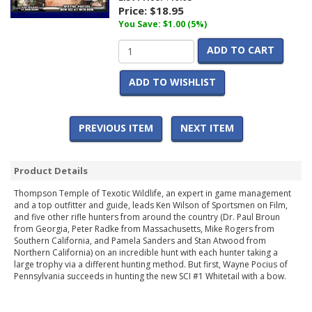
Price:
$18.95
You Save: $1.00 (5%)
ADD TO CART
ADD TO WISHLIST
PREVIOUS ITEM
NEXT ITEM
Product Details
Thompson Temple of Texotic Wildlife, an expert in game management
and a top outfitter and guide, leads Ken Wilson of Sportsmen on Film,
and five other rifle hunters from around the country (Dr. Paul Broun
from Georgia, Peter Radke from Massachusetts, Mike Rogers from
Southern California, and Pamela Sanders and Stan Atwood from
Northern California) on an incredible hunt with each hunter taking a
large trophy via a different hunting method. But first, Wayne Pocius of
Pennsylvania succeeds in hunting the new SCI #1 Whitetail with a bow.