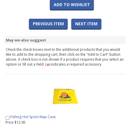
ADD TO WISHLIST
PREVIOUS ITEM
NEXT ITEM
May we also suggest
Check the check boxes next to the additional products that you would
like to add to the shopping cart, then click on the "Add to Cart" button
above. A check box is not shown if a product requires that you select an
option or fill out a field. (
) indicates a required accessory.
Fishing Hot Spots Map Case
Price $12.95