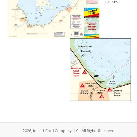
accesses
2026, Ident-I-Card Company LLC - All Rights Reserved