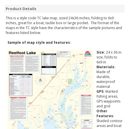
Product Details
This is a style code TC lake map, sized 24x36 inches, folding to 6x9
inches, great for a boat, tackle box or large pocket. The format of the
maps in the TC style have the characteristics of the sample pictures and
features listed below.
Sample of map style and features:
Size:
24 x 36 in.
size, folds to
6x9 in.
Materials:
Made of
durable,
waterproof
material
GPS:
Marked
fishing areas,
GPS waypoints
and grid
Other
Features:
Shaded contour
areas and boat