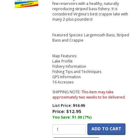
few reservoirs with a healthy, naturally
reproducing striped bass fishery. It is
considered Virginia's best crappie lake with
many 2-plus pounders!
Featured Species: Largemouth Bass, Striped
Bass and Crappie
Map Features:
Lake Profile
Fishery Information
Fishing Tips and Techniques
GPS Information
16 Accesses
SHIPPING NOTE:
This item may take
approximately two weeks to be delivered.
List Price:
$13.95
Price:
$12.95
You Save: $1.00 (7%)
ADD TO CART