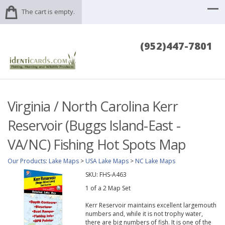
The cart is empty.
(952)447-7801
Virginia / North Carolina Kerr
Reservoir (Buggs Island-East -
VA/NC) Fishing Hot Spots Map
Our Products
:
Lake Maps
>
USA Lake Maps
>
NC Lake Maps
SKU:
FHS-A463
1 of a 2 Map Set
Kerr Reservoir maintains excellent largemouth
numbers and, while it is not trophy water,
there are big numbers of fish. It is one of the