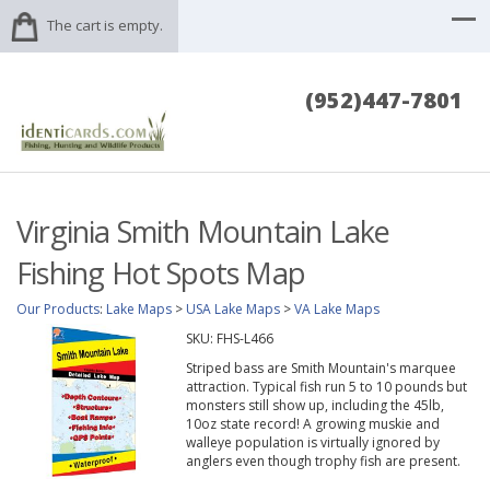
The cart is empty.
(952)447-7801
Virginia Smith Mountain Lake
Fishing Hot Spots Map
Our Products
:
Lake Maps
>
USA Lake Maps
>
VA Lake Maps
SKU:
FHS-L466
Striped bass are Smith Mountain's marquee
attraction. Typical fish run 5 to 10 pounds but
monsters still show up, including the 45lb,
10oz state record! A growing muskie and
walleye population is virtually ignored by
anglers even though trophy fish are present.