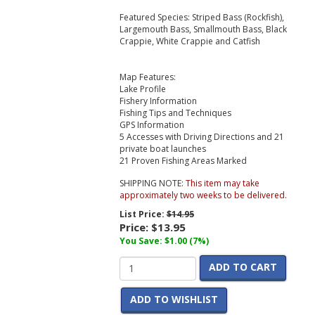
Featured Species: Striped Bass (Rockfish),
Largemouth Bass, Smallmouth Bass, Black
Crappie, White Crappie and Catfish
Map Features:
Lake Profile
Fishery Information
Fishing Tips and Techniques
GPS Information
5 Accesses with Driving Directions and 21
private boat launches
21 Proven Fishing Areas Marked
SHIPPING NOTE:
This item may take
approximately two weeks to be delivered.
List Price:
$14.95
Price:
$13.95
You Save: $1.00 (7%)
ADD TO CART
ADD TO WISHLIST