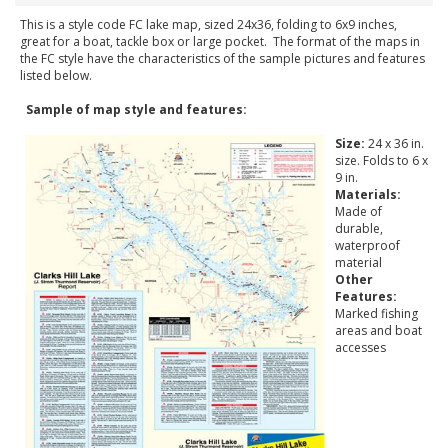
This is a style code FC lake map, sized 24x36, folding to 6x9 inches,
great for a boat, tackle box or large pocket. The format of the maps in
the FC style have the characteristics of the sample pictures and features
listed below.
Sample of map style and features:
Size:
24 x 36 in.
size. Folds to 6 x
9 in.
Materials:
Made of
durable,
waterproof
material
Other
Features:
Marked fishing
areas and boat
accesses