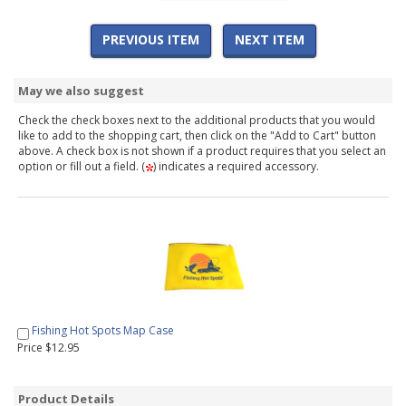
PREVIOUS ITEM
NEXT ITEM
May we also suggest
Check the check boxes next to the additional products that you would
like to add to the shopping cart, then click on the "Add to Cart" button
above. A check box is not shown if a product requires that you select an
option or fill out a field. (
) indicates a required accessory.
Fishing Hot Spots Map Case
Price $12.95
Product Details