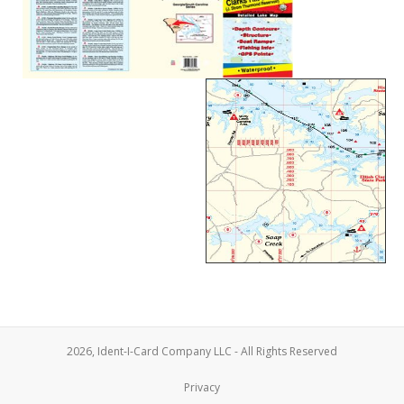
2026, Ident-I-Card Company LLC - All Rights Reserved
Privacy